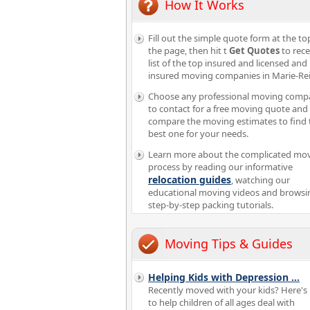
How It Works
Fill out the simple quote form at the to
the page, then hit t
Get Quotes
to rece
list of the top insured and licensed and
insured moving companies in Marie-Re
Choose any professional moving comp
to contact for a free moving quote and
compare the moving estimates to find 
best one for your needs.
Learn more about the complicated mo
process by reading our informative
relocation guides
, watching our
educational moving videos and browsi
step-by-step packing tutorials.
Moving Tips & Guides
Helping Kids with Depression
...
Recently moved with your kids? Here's
to help children of all ages deal with