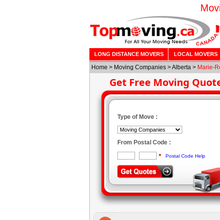
Movi
LONG DISTANCE MOVERS
LOCAL MOVERS
Home
>
Moving Companies
>
Alberta
>
Marie-R
Get Free Moving Quot
Type of Move :
From Postal Code :
*
Postal Code Help