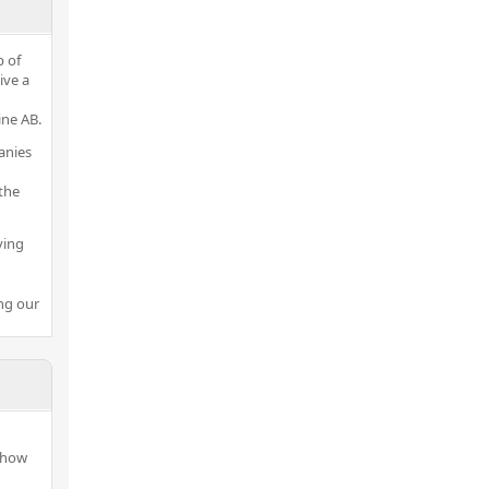
p of
ive a
ine AB.
anies
the
ving
ng our
 how