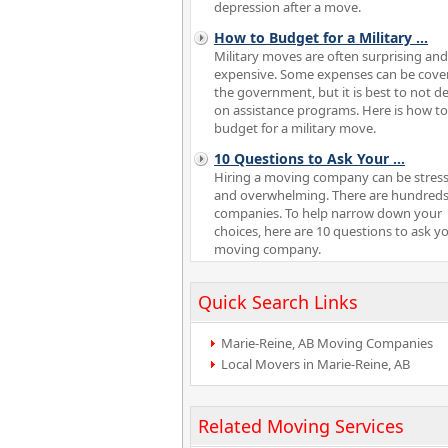
depression after a move.
How to Budget for a Military
...
Military moves are often surprising and
expensive. Some expenses can be cove
the government, but it is best to not 
on assistance programs. Here is how to
budget for a military move.
10 Questions to Ask Your
...
Hiring a moving company can be stress
and overwhelming. There are hundreds
companies. To help narrow down your
choices, here are 10 questions to ask y
moving company.
Quick Search Links
Marie-Reine, AB Moving Companies
Local Movers in Marie-Reine, AB
Related Moving Services