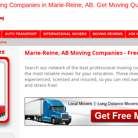
ng Companies in Marie-Reine, AB. Get Moving Q
AUTO TRANSPORT
INTERNATIONAL MOVERS
MOVING REVIEWS
ASK 
eine
es
Marie-Reine, AB Moving Companies - Fre
Search our network of the best professional moving co
the most reliable mover for your relocation. These m
experienced, licensed and insured, so you can rest ea
and stress-free!