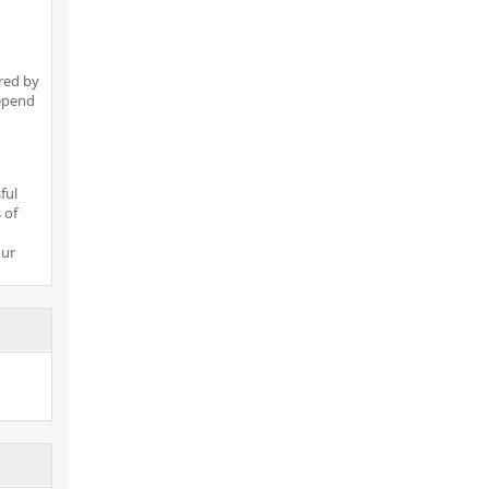
red by
depend
ful
 of
our