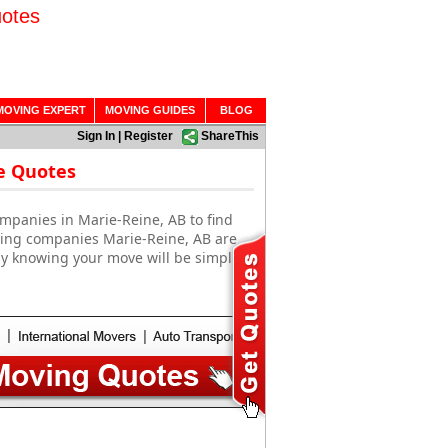
uotes
MOVING EXPERT
MOVING GUIDES
BLOG
Sign In
|
Register
ShareThis
e Quotes
mpanies in Marie-Reine, AB to find
oving companies Marie-Reine, AB are
sy knowing your move will be simple