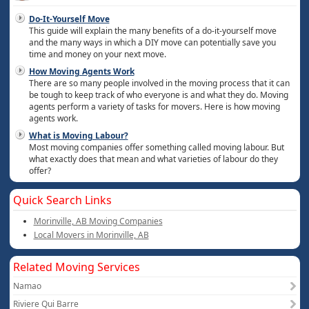
Do-It-Yourself Move
This guide will explain the many benefits of a do-it-yourself move
and the many ways in which a DIY move can potentially save you
time and money on your next move.
How Moving Agents Work
There are so many people involved in the moving process that it can
be tough to keep track of who everyone is and what they do. Moving
agents perform a variety of tasks for movers. Here is how moving
agents work.
What is Moving Labour?
Most moving companies offer something called moving labour. But
what exactly does that mean and what varieties of labour do they
offer?
Quick Search Links
Morinville, AB Moving Companies
Local Movers in Morinville, AB
Related Moving Services
Namao
Riviere Qui Barre