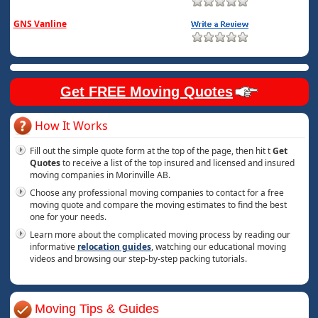
GNS Vanline
Get FREE Moving Quotes
How It Works
Fill out the simple quote form at the top of the page, then hit t
Get
Quotes
to receive a list of the top insured and licensed and insured
moving companies in Morinville AB.
Choose any professional moving companies to contact for a free
moving quote and compare the moving estimates to find the best
one for your needs.
Learn more about the complicated moving process by reading our
informative
relocation guides
, watching our educational moving
videos and browsing our step-by-step packing tutorials.
Moving Tips & Guides