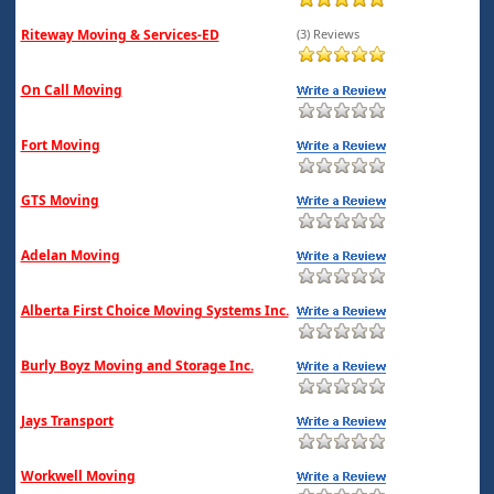
Riteway Moving & Services-ED
(3) Reviews
On Call Moving
Fort Moving
GTS Moving
Adelan Moving
Alberta First Choice Moving Systems Inc.
Burly Boyz Moving and Storage Inc.
Jays Transport
Workwell Moving