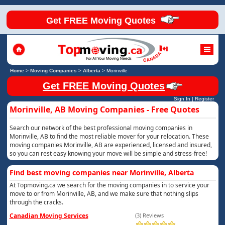
Get FREE Moving Quotes
Home
>
Moving Companies
>
Alberta
>
Morinville
Get FREE Moving Quotes
Sign In
|
Register
Morinville, AB Moving Companies - Free Quotes
Search our network of the best professional moving companies in
Morinville, AB to find the most reliable mover for your relocation. These
moving companies Morinville, AB are experienced, licensed and insured,
so you can rest easy knowing your move will be simple and stress-free!
Find best moving companies near Morinville, Alberta
At Topmoving.ca we search for the moving companies in to service your
move to or from Morinville, AB, and we make sure that nothing slips
through the cracks.
Canadian Moving Services
(3) Reviews