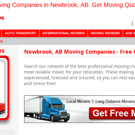
ing Companies in Newbrook, AB. Get Moving Qu
AUTO TRANSPORT
INTERNATIONAL MOVERS
MOVING REVIEWS
ASK 
ok
es
Newbrook, AB Moving Companies - Free
Search our network of the best professional moving c
most reliable mover for your relocation. These movin
experienced, licensed and insured, so you can rest ea
and stress-free!