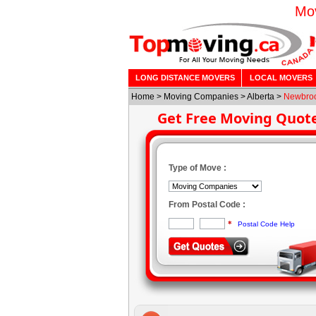
Mov
LONG DISTANCE MOVERS
LOCAL MOVERS
Home
>
Moving Companies
>
Alberta
>
Newbro
Get Free Moving Quot
Type of Move :
From Postal Code :
*
Postal Code Help