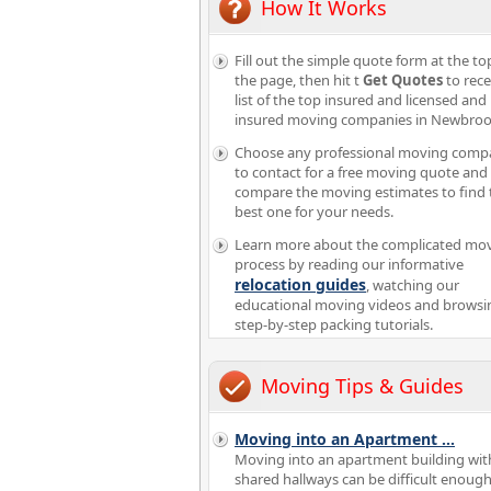
How It Works
Fill out the simple quote form at the to
the page, then hit t
Get Quotes
to rece
list of the top insured and licensed and
insured moving companies in Newbroo
Choose any professional moving comp
to contact for a free moving quote and
compare the moving estimates to find 
best one for your needs.
Learn more about the complicated mo
process by reading our informative
relocation guides
, watching our
educational moving videos and browsi
step-by-step packing tutorials.
Moving Tips & Guides
Moving into an Apartment
...
Moving into an apartment building wit
shared hallways can be difficult enough