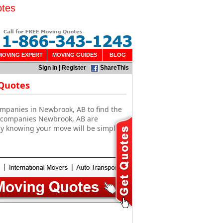
otes
MOVING EXPERT
MOVING GUIDES
BLOG
Sign In
|
Register
ShareThis
 Quotes
ompanies in Newbrook, AB to find the
g companies Newbrook, AB are
sy knowing your move will be simple