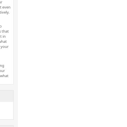
ur
t even
ively.
o
s that
t in
what
 your
ing
our
 what