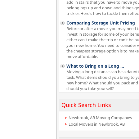
add in stairs that you have to move yo
belongings up and down and things ge
trickier. Here's how to tackle them effect
Comparing Storage Unit Pricing
Before or after a move, you may need t
invest in storage for some of your item
either can't make the trip or can't be pu
your new home. You need to consider 
the cheapest storage option is to make
move affordable.
What to Bring on a Long
...
Moving a long distance can be a daunt
task. What items should you bring to y
new home? What should you pack and
should you take yourself?
Quick Search Links
Newbrook, AB Moving Companies
Local Movers in Newbrook, AB