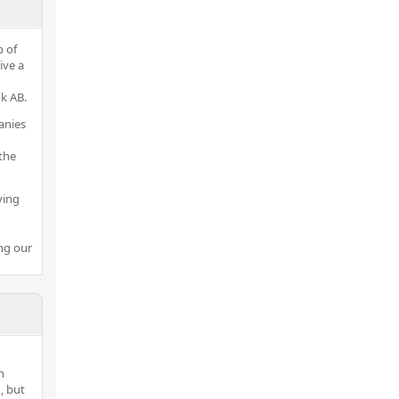
p of
ive a
k AB.
anies
the
ving
ng our
h
, but