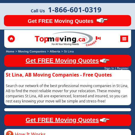
1-866-601-0319
Call Us
Get FREE Moving Quotes
Home
>
Moving Companies
>
Alberta
>
St Lina
Get FREE Moving Quotes
Sign In
|
Register
St Lina, AB Moving Companies - Free Quotes
Search our network of the best professional moving companies in St Lina,
AB to find the most reliable mover for your relocation. These moving
companies St Lina, AB are experienced, licensed and insured, so you can
rest easy knowing your move will be simple and stress-free!
Get FREE Moving Quotes
How It Works