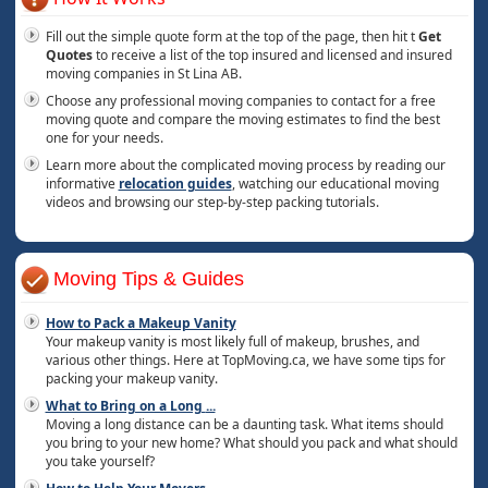
Fill out the simple quote form at the top of the page, then hit t
Get
Quotes
to receive a list of the top insured and licensed and insured
moving companies in St Lina AB.
Choose any professional moving companies to contact for a free
moving quote and compare the moving estimates to find the best
one for your needs.
Learn more about the complicated moving process by reading our
informative
relocation guides
, watching our educational moving
videos and browsing our step-by-step packing tutorials.
Moving Tips & Guides
How to Pack a Makeup Vanity
Your makeup vanity is most likely full of makeup, brushes, and
various other things. Here at TopMoving.ca, we have some tips for
packing your makeup vanity.
What to Bring on a Long
...
Moving a long distance can be a daunting task. What items should
you bring to your new home? What should you pack and what should
you take yourself?