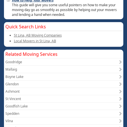
How to Help Your Movers
This guide will give you some useful pointers on how to make your
moving day go as smoothly as possible by helping out your movers
and lending a hand when needed.
Quick Search Links
St Lina, AB Moving Companies
Local Movers in St Lina, AB
Related Moving Services
Goodridge
Mallaig
Boyne Lake
Glendon
Ashmont
St Vincent
Goodfish Lake
Spedden
Vilna