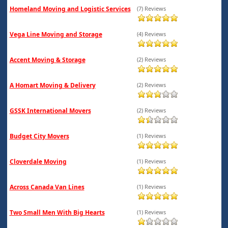
Homeland Moving and Logistic Services
(7) Reviews
Vega Line Moving and Storage
(4) Reviews
Accent Moving & Storage
(2) Reviews
A Homart Moving & Delivery
(2) Reviews
GSSK International Movers
(2) Reviews
Budget City Movers
(1) Reviews
Cloverdale Moving
(1) Reviews
Across Canada Van Lines
(1) Reviews
Two Small Men With Big Hearts
(1) Reviews