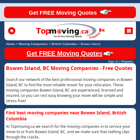
Get FREE Moving Quotes
Home
>
Moving Companies
>
British Columbia
>
Bowen Island
Get FREE Moving Quotes
Sign In
|
Register
Bowen Island, BC Moving Companies - Free Quotes
Search our network of the best professional moving companies in Bowen
Island, BC to find the most reliable mover for your relocation. These
moving companies Bowen Island, BC are experienced, licensed and
insured, so you can rest easy knowing your move will be simple and
stress-free!
Find best moving companies near Bowen Island, British
Columbia
At Topmoving.ca we search for the moving companies in to service your
move to or from Bowen Island, BC, and we make sure that nothing slips
through the cracks.