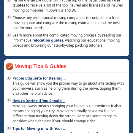
Fill out the simple quote form at the top of the page, then hit t
Get
Quotes
to receive a list of the top insured and licensed and insured
moving companies in Bowen Island BC.
Choose any professional moving companies to contact for a free
moving quote and compare the moving estimates to find the best
one for your needs.
Learn more about the complicated moving process by reading our
informative
relocation guides
, watching our educational moving
videos and browsing our step-by-step packing tutorials.
Moving Tips & Guides
Proper Etiquette for Dealing
...
This guide will show you the proper way to go about interacting with
your movers, such as helping them during the move, tipping them,
and other helpful advice.
How to Decide if You Should
...
Moving always means changing your home, but sometimes it also
means changing your city. Moving to a totally new area is a bit
different than moving down the street. Here are some things to
consider when deciding if you should change cities.
Tips for Moving in with Your
...