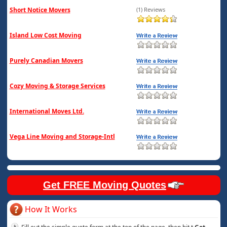
Short Notice Movers
(1) Reviews
Island Low Cost Moving
Purely Canadian Movers
Cozy Moving & Storage Services
International Moves Ltd.
Vega Line Moving and Storage-Intl
Get FREE Moving Quotes
How It Works