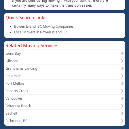
If you are considering moving in with your partner, there are
certainly many ways to make the transition easier.
Quick Search Links
Bowen Island, BC Moving Companies
Local Movers in Bowen Island, BC
Related Moving Services
Lions Bay
Gibsons
Granthams Landing
Squamish
Port Mellon
Roberts Creek
Vancouver
Britannia Beach
Sechelt
Richmond, BC