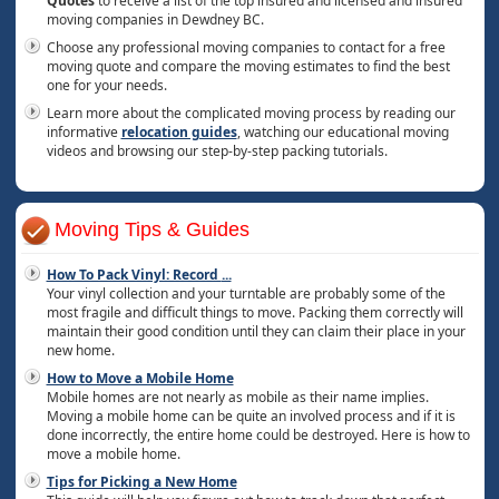
Quotes
to receive a list of the top insured and licensed and insured
moving companies in Dewdney BC.
Choose any professional moving companies to contact for a free
moving quote and compare the moving estimates to find the best
one for your needs.
Learn more about the complicated moving process by reading our
informative
relocation guides
, watching our educational moving
videos and browsing our step-by-step packing tutorials.
Moving Tips & Guides
How To Pack Vinyl: Record
...
Your vinyl collection and your turntable are probably some of the
most fragile and difficult things to move. Packing them correctly will
maintain their good condition until they can claim their place in your
new home.
How to Move a Mobile Home
Mobile homes are not nearly as mobile as their name implies.
Moving a mobile home can be quite an involved process and if it is
done incorrectly, the entire home could be destroyed. Here is how to
move a mobile home.
Tips for Picking a New Home