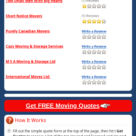
Two Small Men With Big Hearts
(1) Reviews
Short Notice Movers
(1) Reviews
Purely Canadian Movers
Cozy Moving & Storage Services
M S A Moving & Storage Ltd
International Moves Ltd.
Get FREE Moving Quotes
How It Works
Fill out the simple quote form at the top of the page, then hit t
Get