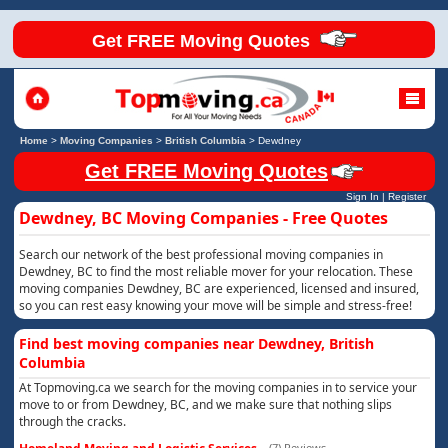
Get FREE Moving Quotes
Home
>
Moving Companies
>
British Columbia
>
Dewdney
Get FREE Moving Quotes
Sign In
|
Register
Dewdney, BC Moving Companies - Free Quotes
Search our network of the best professional moving companies in
Dewdney, BC to find the most reliable mover for your relocation. These
moving companies Dewdney, BC are experienced, licensed and insured,
so you can rest easy knowing your move will be simple and stress-free!
Find best moving companies near Dewdney, British
Columbia
At Topmoving.ca we search for the moving companies in to service your
move to or from Dewdney, BC, and we make sure that nothing slips
through the cracks.
(7) Reviews