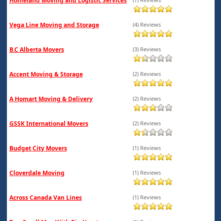
Homeland Moving and Logistic Services
Vega Line Moving and Storage
(4) Reviews
B.C Alberta Movers
(3) Reviews
Accent Moving & Storage
(2) Reviews
A Homart Moving & Delivery
(2) Reviews
GSSK International Movers
(2) Reviews
Budget City Movers
(1) Reviews
Cloverdale Moving
(1) Reviews
Across Canada Van Lines
(1) Reviews