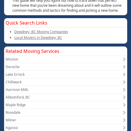
This guide will help you figure out how to track down that perfect
new home that you’ve been dreaming about and it will outline some
common methods and tactics for finding and picking a new home.
Quick Search Links
Dewdney, BC Moving Companies
Local Movers in Dewdney, BC
Related Moving Services
Mission
Deroche
Lake Errock
Chilliwack
Harrison Mills
Abbotsford, BC
Maple Ridge
Rosedale
Milner
Agassiz