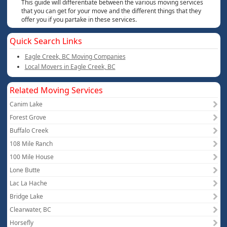
This guide will differentiate between the various moving services
that you can get for your move and the different things that they
offer you if you partake in these services.
Quick Search Links
Eagle Creek, BC Moving Companies
Local Movers in Eagle Creek, BC
Related Moving Services
Canim Lake
Forest Grove
Buffalo Creek
108 Mile Ranch
100 Mile House
Lone Butte
Lac La Hache
Bridge Lake
Clearwater, BC
Horsefly