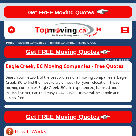
Get FREE Moving Quotes
Home
>
Moving Companies
>
British Columbia
>
Eagle Creek
Get FREE Moving Quotes
Sign In
|
Register
Eagle Creek, BC Moving Companies - Free Quotes
Search our network of the best professional moving companies in Eagle
Creek, BC to find the most reliable mover for your relocation. These
moving companies Eagle Creek, BC are experienced, licensed and
insured, so you can rest easy knowing your move will be simple and
stress-free!
Get FREE Moving Quotes
How It Works