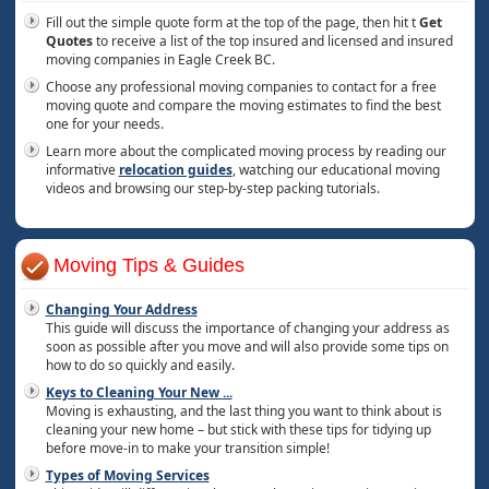
Fill out the simple quote form at the top of the page, then hit t
Get
Quotes
to receive a list of the top insured and licensed and insured
moving companies in Eagle Creek BC.
Choose any professional moving companies to contact for a free
moving quote and compare the moving estimates to find the best
one for your needs.
Learn more about the complicated moving process by reading our
informative
relocation guides
, watching our educational moving
videos and browsing our step-by-step packing tutorials.
Moving Tips & Guides
Changing Your Address
This guide will discuss the importance of changing your address as
soon as possible after you move and will also provide some tips on
how to do so quickly and easily.
Keys to Cleaning Your New
...
Moving is exhausting, and the last thing you want to think about is
cleaning your new home – but stick with these tips for tidying up
before move-in to make your transition simple!
Types of Moving Services