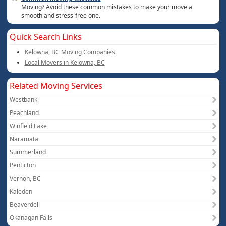
Moving? Avoid these common mistakes to make your move a
smooth and stress-free one.
Quick Search Links
Kelowna, BC Moving Companies
Local Movers in Kelowna, BC
Related Moving Services
Westbank
Peachland
Winfield Lake
Naramata
Summerland
Penticton
Vernon, BC
Kaleden
Beaverdell
Okanagan Falls