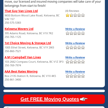
move, our licensed and insured moving companies will take care of your
belongings from start to finish!
That Guy Van Lines Ltd
(4) Reviews
9650 Bottom Wood Lake Road, Kelowna, BC
V4V 1S7
250-575-5383
Kelowna Movers Ltd
395 Adams Road, Kelowna, BC V1X 7R2
250-765-1125
1st Choice Moving & Storage Ltd
1005 Ethel Street, Kelowna, BC V1Y 2W3
250-860-7521
A M J Campbell Van Lines
103-2662 Compass Court, Kelowna, BC V1Z 3P3
250-769-7974
AAA Best Rates Moving
Box 2135-Station R, Kelowna, BC V1X 4K5
250-861-3400
Get FREE Moving Quotes