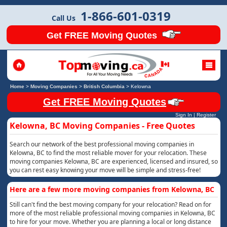
1-866-601-0319
Call Us
Get FREE Moving Quotes
Home
>
Moving Companies
>
British Columbia
>
Kelowna
Get FREE Moving Quotes
Sign In
|
Register
Kelowna, BC Moving Companies - Free Quotes
Search our network of the best professional moving companies in
Kelowna, BC to find the most reliable mover for your relocation. These
moving companies Kelowna, BC are experienced, licensed and insured, so
you can rest easy knowing your move will be simple and stress-free!
Here are a few more moving companies from Kelowna, BC
Still can't find the best moving company for your relocation? Read on for
more of the most reliable professional moving companies in Kelowna, BC
to hire for your move. Whether you are planning a local or long distance