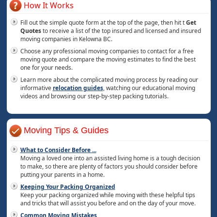
How It Works
Fill out the simple quote form at the top of the page, then hit t
Get
Quotes
to receive a list of the top insured and licensed and insured
moving companies in Kelowna BC.
Choose any professional moving companies to contact for a free
moving quote and compare the moving estimates to find the best
one for your needs.
Learn more about the complicated moving process by reading our
informative
relocation guides
, watching our educational moving
videos and browsing our step-by-step packing tutorials.
Moving Tips & Guides
What to Consider Before
...
Moving a loved one into an assisted living home is a tough decision
to make, so there are plenty of factors you should consider before
putting your parents in a home.
Keeping Your Packing Organized
Keep your packing organized while moving with these helpful tips
and tricks that will assist you before and on the day of your move.
Common Moving Mistakes