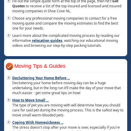
Fill out the simple quote form at the top of the page, then hit t
Get
Quotes
to receive a list of the top insured and licensed and insured
moving companies in Shoe Cove NL.
Choose any professional moving companies to contact for a free
moving quote and compare the moving estimates to find the best
one for your needs.
Learn more about the complicated moving process by reading our
informative
relocation guides
, watching our educational moving
videos and browsing our step-by-step packing tutorials.
Moving Tips & Guides
Decluttering Your Home Before
...
Decluttering your home before moving day can be a huge
undertaking, but in the long run it’ll make the day of your move that
much easier - get some great tips on how!
How to Move Small
...
The type of pet you are moving with will determine how you should
care for said pet during the moving process. This is the safest way to
move small warm-blooded pets.
Coping With Homesickness
...
The stress doesn't stop after your move is over, especially if you're