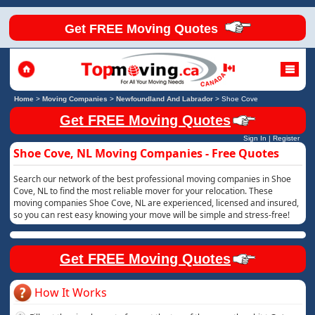
Get FREE Moving Quotes
Home
>
Moving Companies
>
Newfoundland And Labrador
>
Shoe Cove
Get FREE Moving Quotes
Sign In
|
Register
Shoe Cove, NL Moving Companies - Free Quotes
Search our network of the best professional moving companies in Shoe
Cove, NL to find the most reliable mover for your relocation. These
moving companies Shoe Cove, NL are experienced, licensed and insured,
so you can rest easy knowing your move will be simple and stress-free!
Get FREE Moving Quotes
How It Works