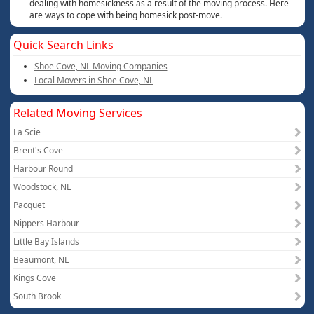
dealing with homesickness as a result of the moving process. Here
are ways to cope with being homesick post-move.
Quick Search Links
Shoe Cove, NL Moving Companies
Local Movers in Shoe Cove, NL
Related Moving Services
La Scie
Brent's Cove
Harbour Round
Woodstock, NL
Pacquet
Nippers Harbour
Little Bay Islands
Beaumont, NL
Kings Cove
South Brook