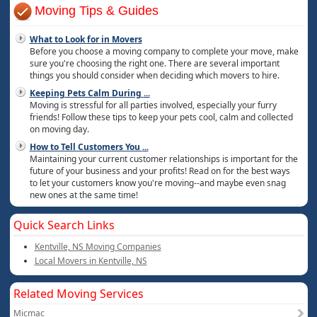
Moving Tips & Guides
What to Look for in Movers
Before you choose a moving company to complete your move, make
sure you're choosing the right one. There are several important
things you should consider when deciding which movers to hire.
Keeping Pets Calm During
...
Moving is stressful for all parties involved, especially your furry
friends! Follow these tips to keep your pets cool, calm and collected
on moving day.
How to Tell Customers You
...
Maintaining your current customer relationships is important for the
future of your business and your profits! Read on for the best ways
to let your customers know you're moving--and maybe even snag
new ones at the same time!
Quick Search Links
Kentville, NS Moving Companies
Local Movers in Kentville, NS
Related Moving Services
Micmac