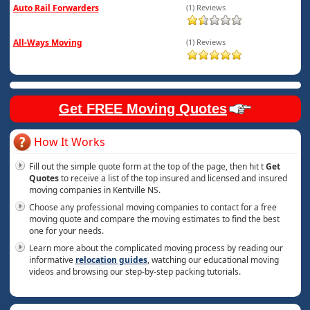
Auto Rail Forwarders
(1) Reviews
All-Ways Moving
(1) Reviews
Get FREE Moving Quotes
How It Works
Fill out the simple quote form at the top of the page, then hit t
Get
Quotes
to receive a list of the top insured and licensed and insured
moving companies in Kentville NS.
Choose any professional moving companies to contact for a free
moving quote and compare the moving estimates to find the best
one for your needs.
Learn more about the complicated moving process by reading our
informative
relocation guides
, watching our educational moving
videos and browsing our step-by-step packing tutorials.