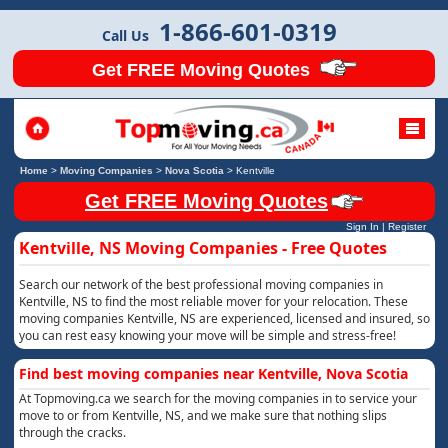
1-866-601-0319
Call Us
Get FREE Moving Quotes
Home
>
Moving Companies
>
Nova Scotia
>
Kentville
Get FREE Moving Quotes
Sign In
|
Register
Kentville, NS Moving Companies - Free Quotes
Search our network of the best professional moving companies in
Kentville, NS to find the most reliable mover for your relocation. These
moving companies Kentville, NS are experienced, licensed and insured, so
you can rest easy knowing your move will be simple and stress-free!
Find best moving companies near Kentville, Nova Scotia
At Topmoving.ca we search for the moving companies in to service your
move to or from Kentville, NS, and we make sure that nothing slips
through the cracks.