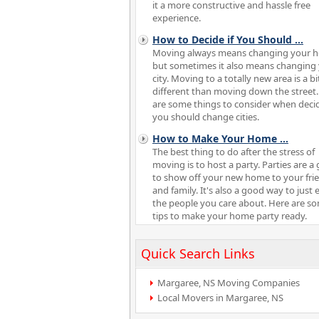
it a more constructive and hassle free
experience.
How to Decide if You Should
...
Moving always means changing your 
but sometimes it also means changing
city. Moving to a totally new area is a bi
different than moving down the street
are some things to consider when decid
you should change cities.
How to Make Your Home
...
The best thing to do after the stress of
moving is to host a party. Parties are a 
to show off your new home to your fri
and family. It's also a good way to just 
the people you care about. Here are s
tips to make your home party ready.
Quick Search Links
Margaree, NS Moving Companies
Local Movers in Margaree, NS