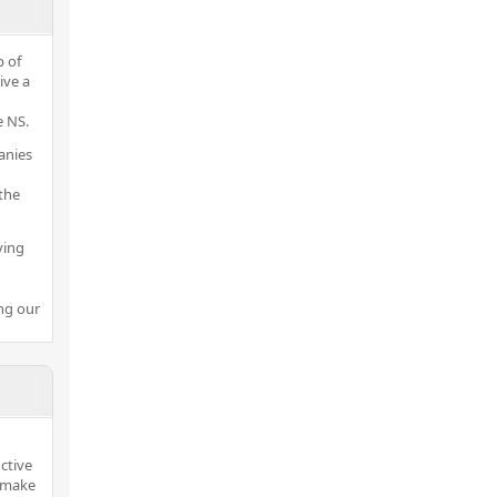
p of
ive a
 NS.
anies
the
ving
ng our
ctive
o make