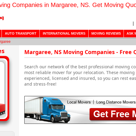
ing Companies in Margaree, NS. Get Moving Qu
AUTO TRANSPORT
INTERNATIONAL MOVERS
MOVING REVIEWS
ASK 
rgaree
es
Margaree, NS Moving Companies - Free 
Search our network of the best professional moving c
most reliable mover for your relocation. These movin
experienced, licensed and insured, so you can rest ea
and stress-free!