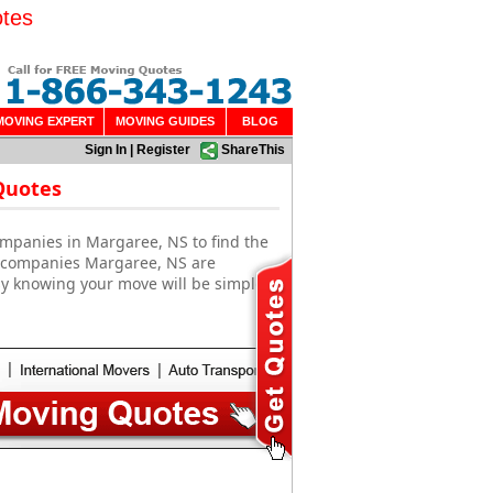
otes
MOVING EXPERT
MOVING GUIDES
BLOG
Sign In
|
Register
ShareThis
Quotes
ompanies in Margaree, NS to find the
g companies Margaree, NS are
sy knowing your move will be simple