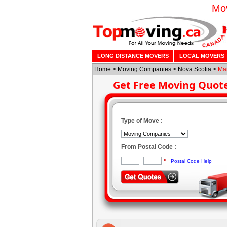
Mov
LONG DISTANCE MOVERS
LOCAL MOVERS
Home
>
Moving Companies
>
Nova Scotia
>
Ma
Get Free Moving Quot
Type of Move :
From Postal Code :
*
Postal Code Help