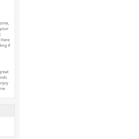
home,
 your
t
. Here
ing if
great
ends
enjoy
ome