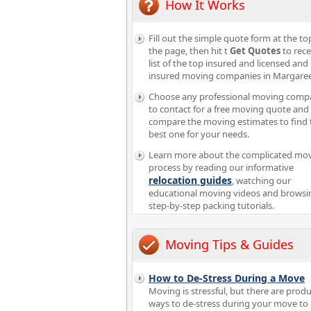
How It Works
Fill out the simple quote form at the to
the page, then hit t
Get Quotes
to rece
list of the top insured and licensed and
insured moving companies in Margaree
Choose any professional moving comp
to contact for a free moving quote and
compare the moving estimates to find 
best one for your needs.
Learn more about the complicated mo
process by reading our informative
relocation guides
, watching our
educational moving videos and browsi
step-by-step packing tutorials.
Moving Tips & Guides
How to De-Stress During a Move
Moving is stressful, but there are produ
ways to de-stress during your move t