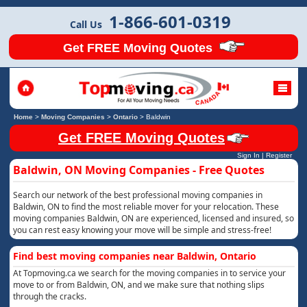
1-866-601-0319
Call Us
Get FREE Moving Quotes
Home
>
Moving Companies
>
Ontario
>
Baldwin
Get FREE Moving Quotes
Sign In
|
Register
Baldwin, ON Moving Companies - Free Quotes
Search our network of the best professional moving companies in
Baldwin, ON to find the most reliable mover for your relocation. These
moving companies Baldwin, ON are experienced, licensed and insured, so
you can rest easy knowing your move will be simple and stress-free!
Find best moving companies near Baldwin, Ontario
At Topmoving.ca we search for the moving companies in to service your
move to or from Baldwin, ON, and we make sure that nothing slips
through the cracks.