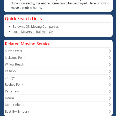
done incorrectly, the entire home could be destroyed. Here is how to
move a mobile home.
Quick Search Links
Baldwin, ON Moving Companies
Local Movers in Baldwin, ON
Related Moving Services
Sutton West
Jacksons Point
Willow Beach
Keswick
Zephyr
Roches Point
Pefferlaw
Udora
Mount Albert
East Gwillimbury