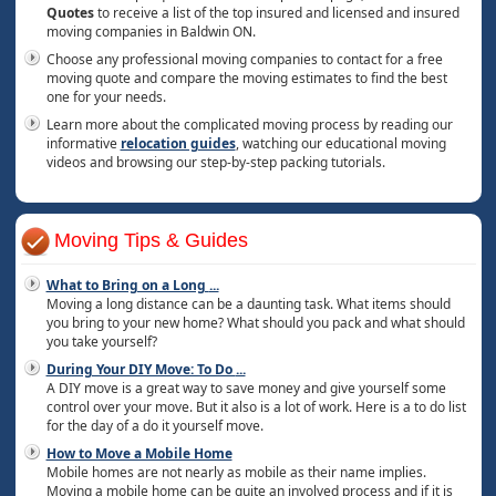
Quotes
to receive a list of the top insured and licensed and insured
moving companies in Baldwin ON.
Choose any professional moving companies to contact for a free
moving quote and compare the moving estimates to find the best
one for your needs.
Learn more about the complicated moving process by reading our
informative
relocation guides
, watching our educational moving
videos and browsing our step-by-step packing tutorials.
Moving Tips & Guides
What to Bring on a Long
...
Moving a long distance can be a daunting task. What items should
you bring to your new home? What should you pack and what should
you take yourself?
During Your DIY Move: To Do
...
A DIY move is a great way to save money and give yourself some
control over your move. But it also is a lot of work. Here is a to do list
for the day of a do it yourself move.
How to Move a Mobile Home
Mobile homes are not nearly as mobile as their name implies.
Moving a mobile home can be quite an involved process and if it is