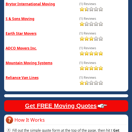
Brytor International Moving
(1) Reviews
S & Sons Moving
(1) Reviews
Earth Star Movers
(1) Reviews
ADCO Movers Inc.
(1) Reviews
Mountain Moving Systems
(1) Reviews
Reliance Van Lines
(1) Reviews
Get FREE Moving Quotes
How It Works
Fill out the simple quote form at the top of the page, then hit t
Get