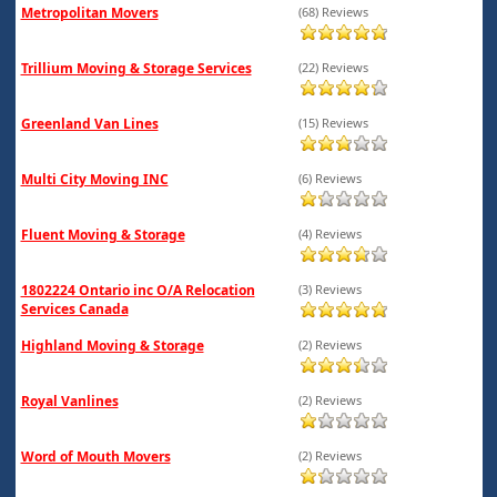
Metropolitan Movers
(68) Reviews
Trillium Moving & Storage Services
(22) Reviews
Greenland Van Lines
(15) Reviews
Multi City Moving INC
(6) Reviews
Fluent Moving & Storage
(4) Reviews
1802224 Ontario inc O/A Relocation
(3) Reviews
Services Canada
Highland Moving & Storage
(2) Reviews
Royal Vanlines
(2) Reviews
Word of Mouth Movers
(2) Reviews