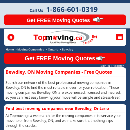
1-866-601-0319
Call Us
Get FREE Moving Quotes
Home
>
Moving Companies
>
Ontario
>
Bewdley
Get FREE Moving Quotes
Sign In
|
Register
Bewdley, ON Moving Companies - Free Quotes
Search our network of the best professional moving companies in
Bewdley, ON to find the most reliable mover for your relocation. These
moving companies Bewdley, ON are experienced, licensed and insured,
so you can rest easy knowing your move will be simple and stress-free!
Find best moving companies near Bewdley, Ontario
At Topmoving.ca we search for the moving companies in to service your
move to or from Bewdley, ON, and we make sure that nothing slips
through the cracks.