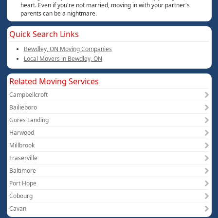
heart. Even if you're not married, moving in with your partner's
parents can be a nightmare.
Quick Search Links
Bewdley, ON Moving Companies
Local Movers in Bewdley, ON
Related Moving Services
Campbellcroft
Bailieboro
Gores Landing
Harwood
Millbrook
Fraserville
Baltimore
Port Hope
Cobourg
Cavan