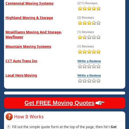
Centennial Moving Systems
(211) Reviews
Highland Moving & Storage
(2) Reviews
Mcwilliams Moving And Storage-
(1) Reviews
Mayflower
Mountain Moving Systems
(1) Reviews
CCT Auto Trans Inc
Local Hero Moving
Get FREE Moving Quotes
How It Works
Fill out the simple quote form at the top of the page, then hit t
Get