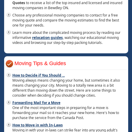
Quotes
to receive a list of the top insured and licensed and insured
moving companies in Bewdley ON.
Choose any professional moving companies to contact for a free
moving quote and compare the moving estimates to find the best
one for your needs.
Learn more about the complicated moving process by reading our
informative
relocation guides
, watching our educational moving
videos and browsing our step-by-step packing tutorials.
Moving Tips & Guides
How to Decide if You Should
...
Moving always means changing your home, but sometimes it also
means changing your city. Moving to a totally new area is a bit
different than moving down the street. Here are some things to
consider when deciding if you should change cities.
Forwarding Mail for a Move
One of the most important steps in preparing for a move is
forwarding your mail so it reaches your new home. Here's how to
purchase the service from the Canada Post.
How to Move in with In-Laws
Moving in with your in-laws can strike fear into any young adult's