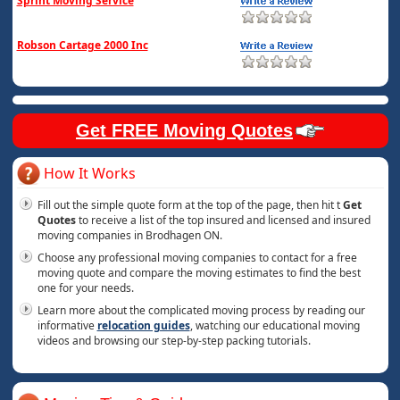
Sprint Moving Service
Robson Cartage 2000 Inc
Get FREE Moving Quotes
How It Works
Fill out the simple quote form at the top of the page, then hit t
Get
Quotes
to receive a list of the top insured and licensed and insured
moving companies in Brodhagen ON.
Choose any professional moving companies to contact for a free
moving quote and compare the moving estimates to find the best
one for your needs.
Learn more about the complicated moving process by reading our
informative
relocation guides
, watching our educational moving
videos and browsing our step-by-step packing tutorials.