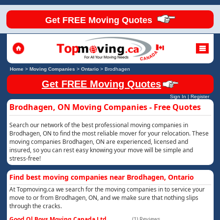
Get FREE Moving Quotes
Home
>
Moving Companies
>
Ontario
>
Brodhagen
Get FREE Moving Quotes
Sign In
|
Register
Brodhagen, ON Moving Companies - Free Quotes
Search our network of the best professional moving companies in
Brodhagen, ON to find the most reliable mover for your relocation. These
moving companies Brodhagen, ON are experienced, licensed and
insured, so you can rest easy knowing your move will be simple and
stress-free!
Find best moving companies near Brodhagen, Ontario
At Topmoving.ca we search for the moving companies in to service your
move to or from Brodhagen, ON, and we make sure that nothing slips
through the cracks.
Good Ol Boys Moving Canada Ltd
(1) Reviews