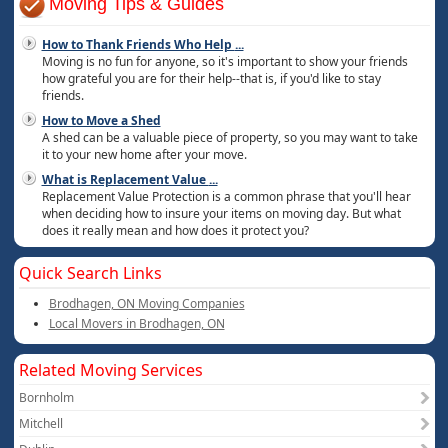
Moving Tips & Guides
How to Thank Friends Who Help
...
Moving is no fun for anyone, so it's important to show your friends
how grateful you are for their help--that is, if you'd like to stay
friends.
How to Move a Shed
A shed can be a valuable piece of property, so you may want to take
it to your new home after your move.
What is Replacement Value
...
Replacement Value Protection is a common phrase that you'll hear
when deciding how to insure your items on moving day. But what
does it really mean and how does it protect you?
Quick Search Links
Brodhagen, ON Moving Companies
Local Movers in Brodhagen, ON
Related Moving Services
Bornholm
Mitchell