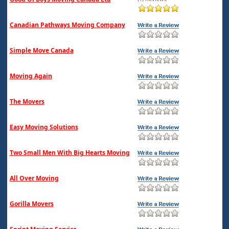
Canadian Pathways Moving Company
Simple Move Canada
Moving Again
The Movers
Easy Moving Solutions
Two Small Men With Big Hearts Moving
All Over Moving
Gorilla Movers