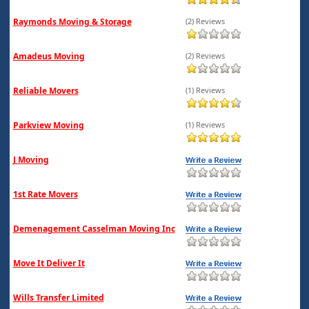
Raymonds Moving & Storage
(2) Reviews
Amadeus Moving
(2) Reviews
Reliable Movers
(1) Reviews
Parkview Moving
(1) Reviews
J Moving
1st Rate Movers
Demenagement Casselman Moving Inc
Move It Deliver It
Wills Transfer Limited