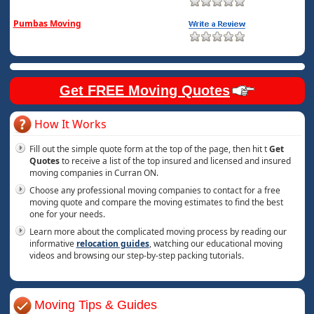
Pumbas Moving
Get FREE Moving Quotes
How It Works
Fill out the simple quote form at the top of the page, then hit t
Get
Quotes
to receive a list of the top insured and licensed and insured
moving companies in Curran ON.
Choose any professional moving companies to contact for a free
moving quote and compare the moving estimates to find the best
one for your needs.
Learn more about the complicated moving process by reading our
informative
relocation guides
, watching our educational moving
videos and browsing our step-by-step packing tutorials.
Moving Tips & Guides