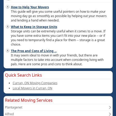
How to Help Your Movers
This guide will give you some useful pointers on how to make your
moving day go as smoothly as possible by helping out your movers
and lending a hand when needed.
What to Keep in Storage Units
Storage units can be extremely useful when it comes to a move. If
you have some extra items you can't fit into your new place -- or if
you need to temporarily find a place for them -- storage is a great
choice.
The Pros and Cons of Living
...
It may seem ideal to move in with your friends, but there are
multiple factors to take into account when considering living with
pals. Here are some pros and cons to think about.
Quick Search Links
Curran, ON Moving Companies
Local Movers in Curran, ON
Related Moving Services
Plantagenet
Alfred