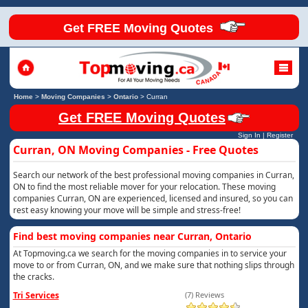
Get FREE Moving Quotes
Home
>
Moving Companies
>
Ontario
>
Curran
Get FREE Moving Quotes
Sign In
|
Register
Curran, ON Moving Companies - Free Quotes
Search our network of the best professional moving companies in Curran,
ON to find the most reliable mover for your relocation. These moving
companies Curran, ON are experienced, licensed and insured, so you can
rest easy knowing your move will be simple and stress-free!
Find best moving companies near Curran, Ontario
At Topmoving.ca we search for the moving companies in to service your
move to or from Curran, ON, and we make sure that nothing slips through
the cracks.
Tri Services
(7) Reviews