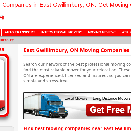
 Companies in East Gwillimbury, ON. Get Moving
AUTO TRANSPORT
INTERNATIONAL MOVERS
MOVING REVIEWS
ASK 
illimbury
es
East Gwillimbury, ON Moving Companies 
Search our network of the best professional moving c
find the most reliable mover for your relocation. The
ON are experienced, licensed and insured, so you can 
simple and stress-free!
Find best moving companies near East Gwilli