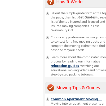
How It Works
Fill out the simple quote form at the to
the page, then hit t
Get Quotes
to rece
list of the top insured and licensed and
insured moving companies in East
Gwillimbury ON.
Choose any professional moving comp
to contact for a free moving quote and
compare the moving estimates to find 
best one for your needs.
Learn more about the complicated mo
process by reading our informative
relocation guides
, watching our
educational moving videos and browsi
step-by-step packing tutorials.
Moving Tips & Guides
Common Apartment Moving
...
Moving into an apartment presents un