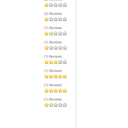
(2) Reviews
(1) Reviews
(1) Reviews
(1) Reviews
(1) Reviews
(1) Reviews
(1) Reviews