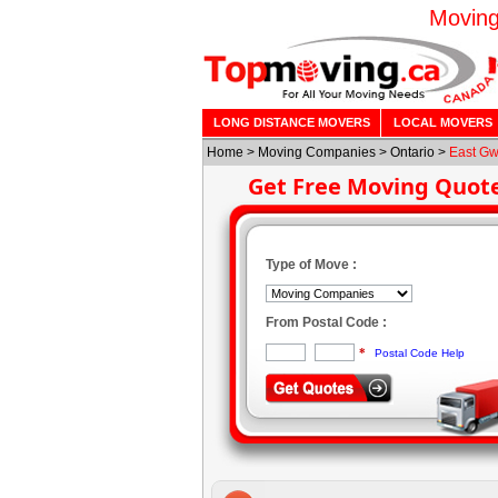
Moving
LONG DISTANCE MOVERS
LOCAL MOVERS
Home
>
Moving Companies
>
Ontario
>
East Gw
Get Free Moving Quot
Type of Move :
From Postal Code :
*
Postal Code Help