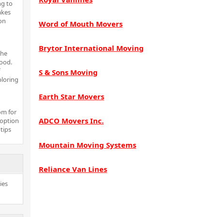
ng to
akes
on
Word of Mouth Movers
Brytor International Moving
the
ood.
S & Sons Moving
ploring
Earth Star Movers
om for
ADCO Movers Inc.
 option
 tips
Mountain Moving Systems
Reliance Van Lines
ies