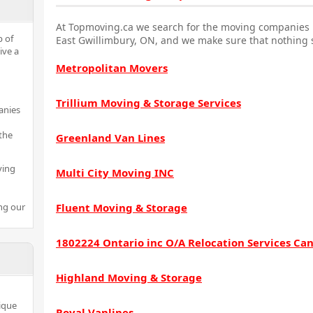
At Topmoving.ca we search for the moving companies i
p of
East Gwillimbury, ON, and we make sure that nothing s
ive a
Metropolitan Movers
Trillium Moving & Storage Services
anies
the
Greenland Van Lines
ving
Multi City Moving INC
ng our
Fluent Moving & Storage
1802224 Ontario inc O/A Relocation Services Ca
Highland Moving & Storage
ique
Royal Vanlines