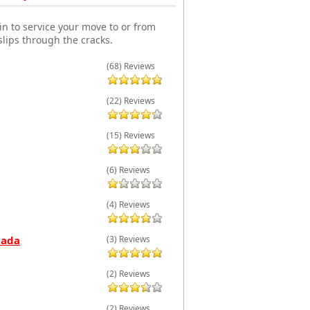
n to service your move to or from
lips through the cracks.
(68) Reviews
(22) Reviews
(15) Reviews
(6) Reviews
(4) Reviews
nada
(3) Reviews
(2) Reviews
(2) Reviews