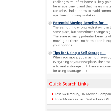
challenges. Your first home is likely goi
be an apartment, and that means mist
can arise. Find out how to avoid comm
apartment moving mistakes.
Potential Moving Benefits for
...
There's nothing wrong with staying in 
same place, but sometimes change is g
There are so many potential benefits of
moving, so there's no harm done in ex
your options.
Tips for Using a Self-Storage
...
When you move, you may not have ro
everything at your new place. The best
is to rent a storage unit. Here are some
for using a storage unit.
Quick Search Links
East Gwillimbury, ON Moving Compan
Local Movers in East Gwillimbury, ON