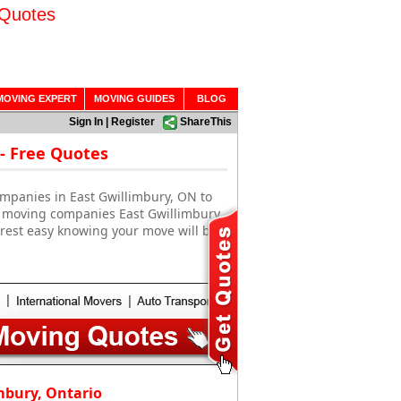
 Quotes
MOVING EXPERT
MOVING GUIDES
BLOG
Sign In
|
Register
ShareThis
- Free Quotes
ompanies in East Gwillimbury, ON to
se moving companies East Gwillimbury,
rest easy knowing your move will be
mbury, Ontario