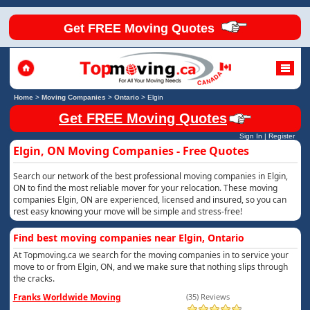
Get FREE Moving Quotes
Home
>
Moving Companies
>
Ontario
>
Elgin
Get FREE Moving Quotes
Sign In
|
Register
Elgin, ON Moving Companies - Free Quotes
Search our network of the best professional moving companies in Elgin,
ON to find the most reliable mover for your relocation. These moving
companies Elgin, ON are experienced, licensed and insured, so you can
rest easy knowing your move will be simple and stress-free!
Find best moving companies near Elgin, Ontario
At Topmoving.ca we search for the moving companies in to service your
move to or from Elgin, ON, and we make sure that nothing slips through
the cracks.
Franks Worldwide Moving
(35) Reviews