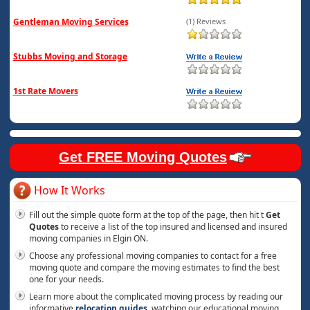
Gentleman Moving Services
(1) Reviews
Stubbs Moving and Storage
1st Rate Movers
Get FREE Moving Quotes
How It Works
Fill out the simple quote form at the top of the page, then hit t
Get
Quotes
to receive a list of the top insured and licensed and insured
moving companies in Elgin ON.
Choose any professional moving companies to contact for a free
moving quote and compare the moving estimates to find the best
one for your needs.
Learn more about the complicated moving process by reading our
informative
relocation guides
, watching our educational moving