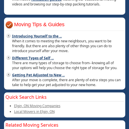
videos and browsing our step-by-step packing tutorials.
Moving Tips & Guides
Introducing Yourself to the
...
When it comes to meeting the new neighbours, you want to be
friendly. But there are also plenty of other things you can do to
introduce yourself after your move.
Different Types of Self
...
There are many types of storage to choose from--knowing all of
your options will help you choose the right type of storage for you.
Getting Pet Adjusted to New
...
After your move is complete, there are plenty of extra steps you can
take to help get your pet adjusted to your new home.
Quick Search Links
Elgin, ON Moving Companies
Local Movers in Elgin, ON
Related Moving Services