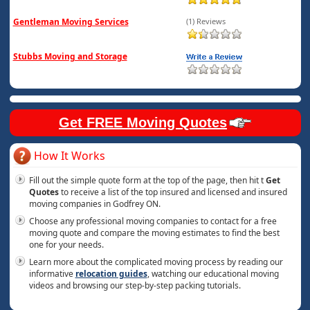
Gentleman Moving Services
(1) Reviews
Stubbs Moving and Storage
Get FREE Moving Quotes
How It Works
Fill out the simple quote form at the top of the page, then hit t
Get
Quotes
to receive a list of the top insured and licensed and insured
moving companies in Godfrey ON.
Choose any professional moving companies to contact for a free
moving quote and compare the moving estimates to find the best
one for your needs.
Learn more about the complicated moving process by reading our
informative
relocation guides
, watching our educational moving
videos and browsing our step-by-step packing tutorials.