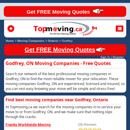
Get FREE Moving Quotes
Home
>
Moving Companies
>
Ontario
>
Godfrey
Get FREE Moving Quotes
Sign In
|
Register
Godfrey, ON Moving Companies - Free Quotes
Search our network of the best professional moving companies in
Godfrey, ON to find the most reliable mover for your relocation. These
moving companies Godfrey, ON are experienced, licensed and insured, so
you can rest easy knowing your move will be simple and stress-free!
Find best moving companies near Godfrey, Ontario
At Topmoving.ca we search for the moving companies in to service your
move to or from Godfrey, ON, and we make sure that nothing slips
through the cracks.
Franks Worldwide Moving
(35) Reviews