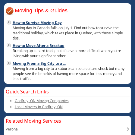
Moving Tips & Guides
How to Survive Moving Day
Moving day in Canada falls on July 1. Find out how to survive the
traditional holiday, which takes place in Quebec, with these simple
tips.
How to Move After a Breakup
Breaking up is hard to do, but it's even more difficult when you're
living with your significant other.
Moving From a Big City to a
...
Moving from a big city to a suburb can be a culture shock but many
people see the benefits of having more space for less money and
less traffic.
Quick Search Links
Godfrey, ON Moving Companies
Local Movers in Godfrey, ON
Related Moving Services
Verona