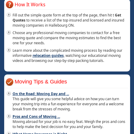
How It Works
Fill out the simple quote form at the top of the page, then hit t
Get
Quotes
to receive a list of the top insured and licensed and insured
moving companies in Hallebourg ON.
Choose any professional moving companies to contact for a free
moving quote and compare the moving estimates to find the best
one for your needs.
Learn more about the complicated moving process by reading our
informative
relocation guides
, watching our educational moving
videos and browsing our step-by-step packing tutorials.
Moving Tips & Guides
On the Road: Moving Day and
...
This guide will give you some helpful advice on how you can turn
your moving trip into a fun experience for everyone and a welcome
break from the stresses of moving.
Pros and Cons of Moving
...
Moving abroad for your job is no easy feat. Weigh the pros and cons
to help make the best decision for you and your family.