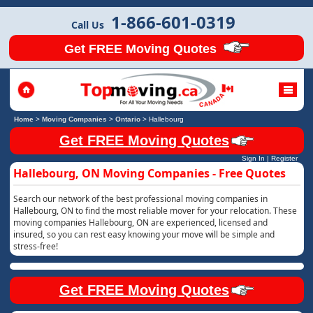
1-866-601-0319
Call Us
Get FREE Moving Quotes
Home
>
Moving Companies
>
Ontario
>
Hallebourg
Get FREE Moving Quotes
Sign In
|
Register
Hallebourg, ON Moving Companies - Free Quotes
Search our network of the best professional moving companies in
Hallebourg, ON to find the most reliable mover for your relocation. These
moving companies Hallebourg, ON are experienced, licensed and
insured, so you can rest easy knowing your move will be simple and
stress-free!
Get FREE Moving Quotes