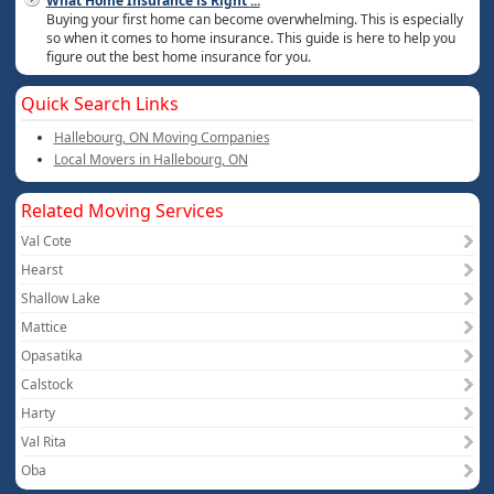
What Home Insurance is Right
...
Buying your first home can become overwhelming. This is especially
so when it comes to home insurance. This guide is here to help you
figure out the best home insurance for you.
Quick Search Links
Hallebourg, ON Moving Companies
Local Movers in Hallebourg, ON
Related Moving Services
Val Cote
Hearst
Shallow Lake
Mattice
Opasatika
Calstock
Harty
Val Rita
Oba