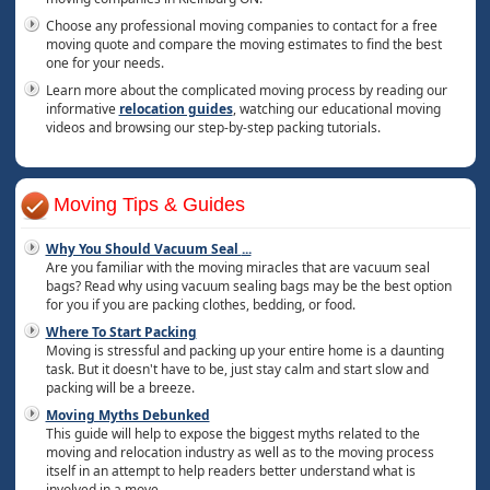
Choose any professional moving companies to contact for a free
moving quote and compare the moving estimates to find the best
one for your needs.
Learn more about the complicated moving process by reading our
informative
relocation guides
, watching our educational moving
videos and browsing our step-by-step packing tutorials.
Moving Tips & Guides
Why You Should Vacuum Seal
...
Are you familiar with the moving miracles that are vacuum seal
bags? Read why using vacuum sealing bags may be the best option
for you if you are packing clothes, bedding, or food.
Where To Start Packing
Moving is stressful and packing up your entire home is a daunting
task. But it doesn't have to be, just stay calm and start slow and
packing will be a breeze.
Moving Myths Debunked
This guide will help to expose the biggest myths related to the
moving and relocation industry as well as to the moving process
itself in an attempt to help readers better understand what is
involved in a move.