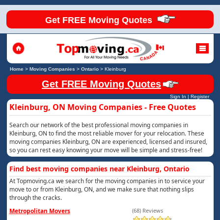
Get FREE Moving Quotes
Home
>
Moving Companies
>
Ontario
>
Kleinburg
Get FREE Moving Quotes
Sign In
|
Register
Kleinburg, ON Moving Companies - Free Quotes
Search our network of the best professional moving companies in
Kleinburg, ON to find the most reliable mover for your relocation. These
moving companies Kleinburg, ON are experienced, licensed and insured,
so you can rest easy knowing your move will be simple and stress-free!
Find best moving companies near Kleinburg, Ontario
At Topmoving.ca we search for the moving companies in to service your
move to or from Kleinburg, ON, and we make sure that nothing slips
through the cracks.
Metropolitan Movers
(68) Reviews