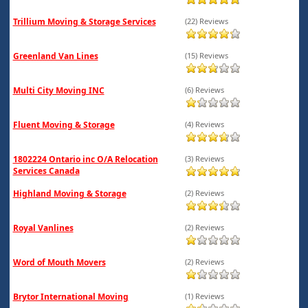
Trillium Moving & Storage Services
(22) Reviews
Greenland Van Lines
(15) Reviews
Multi City Moving INC
(6) Reviews
Fluent Moving & Storage
(4) Reviews
1802224 Ontario inc O/A Relocation
(3) Reviews
Services Canada
Highland Moving & Storage
(2) Reviews
Royal Vanlines
(2) Reviews
Word of Mouth Movers
(2) Reviews
Brytor International Moving
(1) Reviews