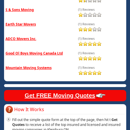
S & Sons Moving
(1) Reviews
Earth Star Movers
(1) Reviews
ADCO Movers Inc.
(1) Reviews
Good Ol Boys Moving Canada Ltd
(1) Reviews
Mountain Moving Systems
(1) Reviews
Get FREE Moving Quotes
How It Works
Fill out the simple quote form at the top of the page, then hit t
Get
Quotes
to receive a list of the top insured and licensed and insured
moving companies in Kleinburg ON.