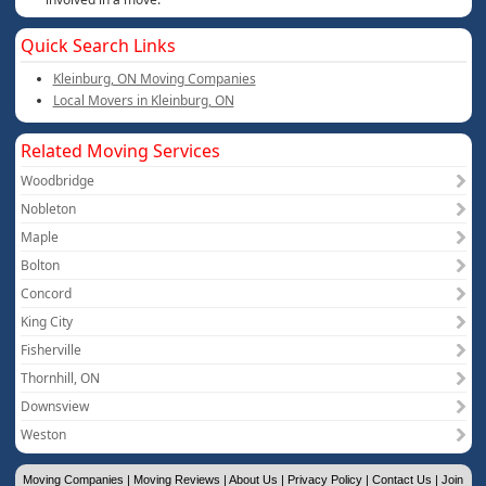
Quick Search Links
Kleinburg, ON Moving Companies
Local Movers in Kleinburg, ON
Related Moving Services
Woodbridge
Nobleton
Maple
Bolton
Concord
King City
Fisherville
Thornhill, ON
Downsview
Weston
Moving Companies
|
Moving Reviews
|
About Us
|
Privacy Policy
|
Contact Us
|
Join