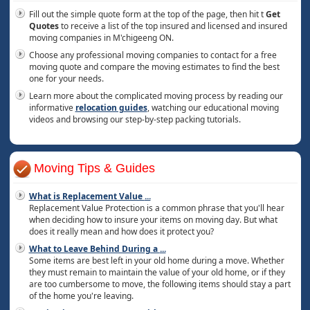
Fill out the simple quote form at the top of the page, then hit t
Get
Quotes
to receive a list of the top insured and licensed and insured
moving companies in M'chigeeng ON.
Choose any professional moving companies to contact for a free
moving quote and compare the moving estimates to find the best
one for your needs.
Learn more about the complicated moving process by reading our
informative
relocation guides
, watching our educational moving
videos and browsing our step-by-step packing tutorials.
Moving Tips & Guides
What is Replacement Value
...
Replacement Value Protection is a common phrase that you'll hear
when deciding how to insure your items on moving day. But what
does it really mean and how does it protect you?
What to Leave Behind During a
...
Some items are best left in your old home during a move. Whether
they must remain to maintain the value of your old home, or if they
are too cumbersome to move, the following items should stay a part
of the home you're leaving.