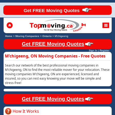
Get FREE Moving Quotes
Home
>
Moving Companies
>
Ontario
>
M'chigeeng
Get FREE Moving Quotes
Sign In
|
Register
M'chigeeng, ON Moving Companies - Free Quotes
Search our network of the best professional moving companies in
M'chigeeng, ON to find the most reliable mover for your relocation. These
moving companies M'chigeeng, ON are experienced, licensed and
insured, so you can rest easy knowing your move will be simple and
stress-free!
Get FREE Moving Quotes
How It Works