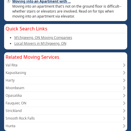
Moving into an Apartment with
...
Moving into an apartment that's not on the ground floor is difficult--
whether stairs or elevators are involved. Read on for tips when
moving into an apartment via elevator.
Quick Search Links
M'chigeeng, ON Moving Companies
Local Movers in M'chigeeng, ON
Related Moving Services
Val Rita
Kapuskasing
Harty
Moonbeam
Opasatika
Fauquier, ON
Strickland
Smooth Rock Falls
Hunta