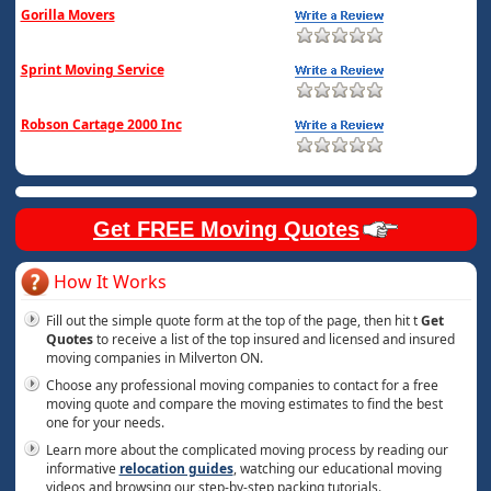
Gorilla Movers
Sprint Moving Service
Robson Cartage 2000 Inc
Get FREE Moving Quotes
How It Works
Fill out the simple quote form at the top of the page, then hit t
Get
Quotes
to receive a list of the top insured and licensed and insured
moving companies in Milverton ON.
Choose any professional moving companies to contact for a free
moving quote and compare the moving estimates to find the best
one for your needs.
Learn more about the complicated moving process by reading our
informative
relocation guides
, watching our educational moving
videos and browsing our step-by-step packing tutorials.