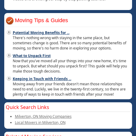
Moving Tips & Guides
Potential Moving Benefits for
...
There's nothing wrong with staying in the same place, but
sometimes change is good. There are so many potential benefits of
moving, so there's no harm done in exploring your options.
What to Unpack First
Now that you've moved all your things into your new home, it's time
to unpack. But what should you unpack first? This guide will help you
make those tough decisions.
Keeping in Touch with Friends
...
Moving away from your friends doesn't mean those relationships
need to end. Luckily, we live in the twenty-first century, so there are
plenty of ways to keep in touch with friends after your move!
Quick Search Links
Milverton, ON Moving Companies
Local Movers in Milverton, ON