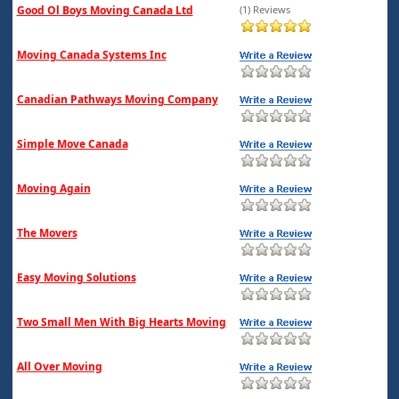
Good Ol Boys Moving Canada Ltd
(1) Reviews
Moving Canada Systems Inc
Canadian Pathways Moving Company
Simple Move Canada
Moving Again
The Movers
Easy Moving Solutions
Two Small Men With Big Hearts Moving
All Over Moving