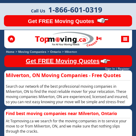
1-866-601-0319
Call Us
Get FREE Moving Quotes
Home
>
Moving Companies
>
Ontario
>
Milverton
Get FREE Moving Quotes
Sign In
|
Register
Milverton, ON Moving Companies - Free Quotes
Search our network of the best professional moving companies in
Milverton, ON to find the most reliable mover for your relocation. These
moving companies Milverton, ON are experienced, licensed and insured,
so you can rest easy knowing your move will be simple and stress-free!
Find best moving companies near Milverton, Ontario
At Topmoving.ca we search for the moving companies in to service your
move to or from Milverton, ON, and we make sure that nothing slips
through the cracks.