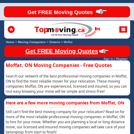
Get FREE Moving Quotes
Home
>
Moving Companies
>
Ontario
>
Moffat
Get FREE Moving Quotes
Sign In
|
Register
Moffat, ON Moving Companies - Free Quotes
Search our network of the best professional moving companies in Moffat,
ON to find the most reliable mover for your relocation. These moving
companies Moffat, ON are experienced, licensed and insured, so you can
rest easy knowing your move will be simple and stress-free!
Here are a few more moving companies from Moffat, ON
Still can't find the best moving company for your relocation? Read on for
more of the most reliable professional moving companies in Moffat, ON
to hire for your move. Whether you are planning a local or long distance
move, our licensed and insured moving companies will take care of your
belongings from start to finish!