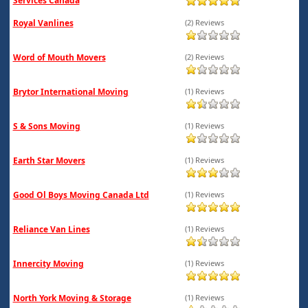
Services Canada
Royal Vanlines
(2) Reviews
Word of Mouth Movers
(2) Reviews
Brytor International Moving
(1) Reviews
S & Sons Moving
(1) Reviews
Earth Star Movers
(1) Reviews
Good Ol Boys Moving Canada Ltd
(1) Reviews
Reliance Van Lines
(1) Reviews
Innercity Moving
(1) Reviews
North York Moving & Storage
(1) Reviews