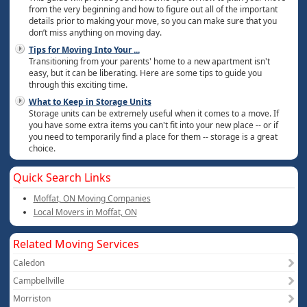
from the very beginning and how to figure out all of the important
details prior to making your move, so you can make sure that you
don’t miss anything on moving day.
Tips for Moving Into Your
...
Transitioning from your parents' home to a new apartment isn't
easy, but it can be liberating. Here are some tips to guide you
through this exciting time.
What to Keep in Storage Units
Storage units can be extremely useful when it comes to a move. If
you have some extra items you can't fit into your new place -- or if
you need to temporarily find a place for them -- storage is a great
choice.
Quick Search Links
Moffat, ON Moving Companies
Local Movers in Moffat, ON
Related Moving Services
Caledon
Campbellville
Morriston