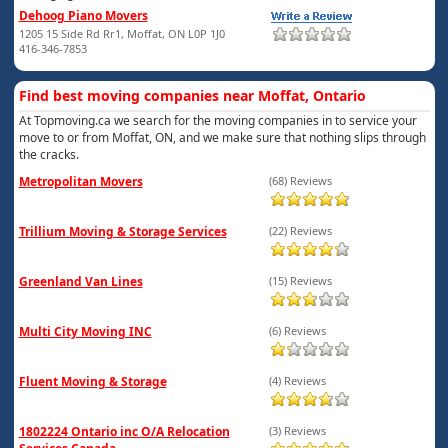
Dehoog Piano Movers
1205 15 Side Rd Rr1, Moffat, ON L0P 1J0
416-346-7853
Find best moving companies near Moffat, Ontario
At Topmoving.ca we search for the moving companies in to service your
move to or from Moffat, ON, and we make sure that nothing slips through
the cracks.
Metropolitan Movers
(68) Reviews
Trillium Moving & Storage Services
(22) Reviews
Greenland Van Lines
(15) Reviews
Multi City Moving INC
(6) Reviews
Fluent Moving & Storage
(4) Reviews
1802224 Ontario inc O/A Relocation
(3) Reviews