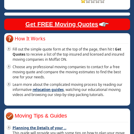
Get FREE Moving Quotes
How It Works
Fill out the simple quote form at the top of the page, then hit t
Get
Quotes
to receive a list of the top insured and licensed and insured
moving companies in Moffat ON.
Choose any professional moving companies to contact for a free
moving quote and compare the moving estimates to find the best
one for your needs.
Learn more about the complicated moving process by reading our
informative
relocation guides
, watching our educational moving
videos and browsing our step-by-step packing tutorials.
Moving Tips & Guides
Planning the Details of your
...
This guide will provide you with some tips on how to plan your move