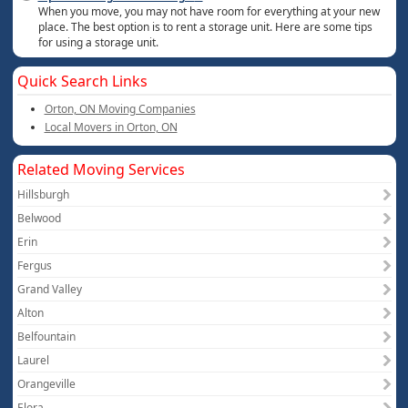
When you move, you may not have room for everything at your new
place. The best option is to rent a storage unit. Here are some tips
for using a storage unit.
Quick Search Links
Orton, ON Moving Companies
Local Movers in Orton, ON
Related Moving Services
Hillsburgh
Belwood
Erin
Fergus
Grand Valley
Alton
Belfountain
Laurel
Orangeville
Elora