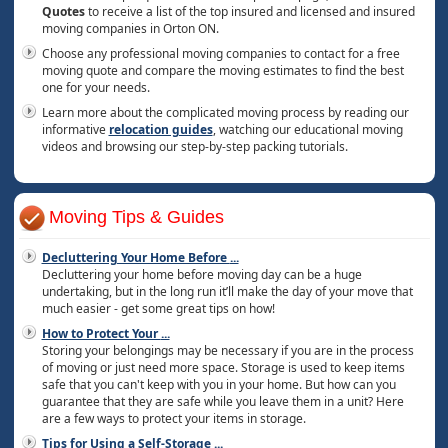
Quotes
to receive a list of the top insured and licensed and insured
moving companies in Orton ON.
Choose any professional moving companies to contact for a free
moving quote and compare the moving estimates to find the best
one for your needs.
Learn more about the complicated moving process by reading our
informative
relocation guides
, watching our educational moving
videos and browsing our step-by-step packing tutorials.
Moving Tips & Guides
Decluttering Your Home Before
...
Decluttering your home before moving day can be a huge
undertaking, but in the long run it’ll make the day of your move that
much easier - get some great tips on how!
How to Protect Your
...
Storing your belongings may be necessary if you are in the process
of moving or just need more space. Storage is used to keep items
safe that you can't keep with you in your home. But how can you
guarantee that they are safe while you leave them in a unit? Here
are a few ways to protect your items in storage.
Tips for Using a Self-Storage
...