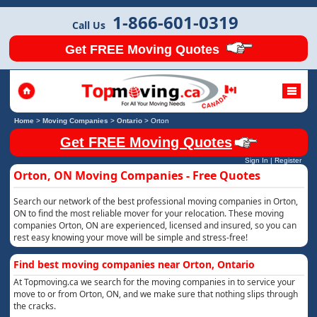
1-866-601-0319
Call Us
Get FREE Moving Quotes
Home
>
Moving Companies
>
Ontario
>
Orton
Get FREE Moving Quotes
Sign In
|
Register
Orton, ON Moving Companies - Free Quotes
Search our network of the best professional moving companies in Orton,
ON to find the most reliable mover for your relocation. These moving
companies Orton, ON are experienced, licensed and insured, so you can
rest easy knowing your move will be simple and stress-free!
Find best moving companies near Orton, Ontario
At Topmoving.ca we search for the moving companies in to service your
move to or from Orton, ON, and we make sure that nothing slips through
the cracks.