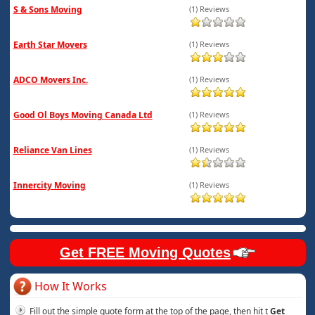
S & Sons Moving
(1) Reviews
Earth Star Movers
(1) Reviews
ADCO Movers Inc.
(1) Reviews
Good Ol Boys Moving Canada Ltd
(1) Reviews
Reliance Van Lines
(1) Reviews
Innercity Moving
(1) Reviews
Get FREE Moving Quotes
How It Works
Fill out the simple quote form at the top of the page, then hit t
Get