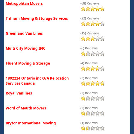
Metropolitan Movers
(68) Reviews
Trillium Moving & Storage Services
(22) Reviews
Greenland Van Lines
(15) Reviews
Multi City Moving INC
(6) Reviews
Fluent Moving & Storage
(4) Reviews
1802224 Ontario inc O/A Relocation
(3) Reviews
Services Canada
Royal Vanlines
(2) Reviews
Word of Mouth Movers
(2) Reviews
Brytor International Moving
(1) Reviews