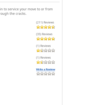
n to service your move to or from
rough the cracks.
(211) Reviews
(35) Reviews
(1) Reviews
(1) Reviews