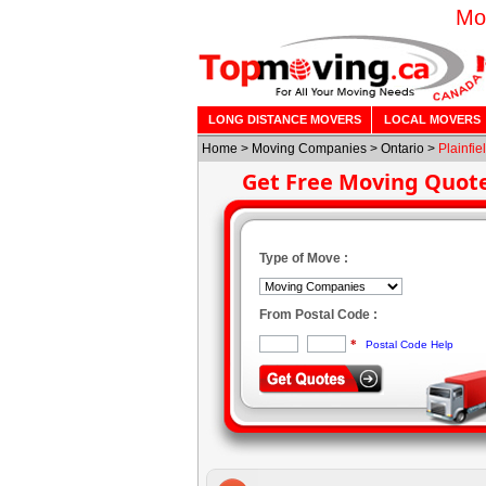
Mo
LONG DISTANCE MOVERS
LOCAL MOVERS
Home
>
Moving Companies
>
Ontario
>
Plainfie
Get Free Moving Quot
Type of Move :
From Postal Code :
*
Postal Code Help