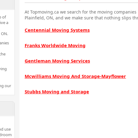
At Topmoving.ca we search for the moving companies i
p of
Plainfield, ON, and we make sure that nothing slips th
ive a
Centennial Moving Systems
d ON.
anies
Franks Worldwide Moving
the
Gentleman Moving Services
ving
Mcwilliams Moving And Storage-Mayflower
ng our
Stubbs Moving and Storage
nd use
bedroom