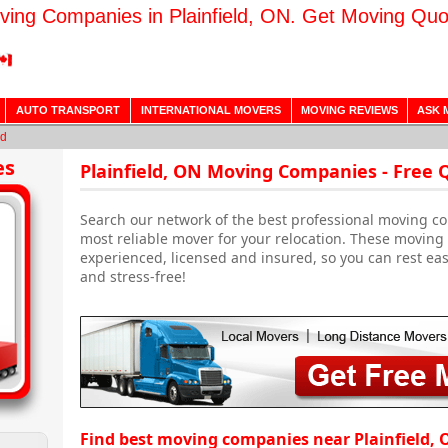
ving Companies in Plainfield, ON. Get Moving Quo
AUTO TRANSPORT
INTERNATIONAL MOVERS
MOVING REVIEWS
ASK 
ld
es
Plainfield, ON Moving Companies - Free 
Search our network of the best professional moving com
most reliable mover for your relocation. These moving
experienced, licensed and insured, so you can rest ea
and stress-free!
Find best moving companies near Plainfield, 