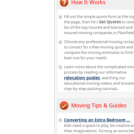
How It Works
Fill out the simple quote form at the to
the page, then hit t
Get Quotes
to rece
list of the top insured and licensed and
insured moving companies in Plainfiel
Choose any professional moving comp
to contact for a free moving quote and
compare the moving estimates to find 
best one for your needs.
Learn more about the complicated mo
process by reading our informative
relocation guides
, watching our
educational moving videos and browsi
step-by-step packing tutorials.
Moving Tips & Guides
Converting an Extra Bedroom
...
Kids need a space to play, be creative a
their imaginations. Turning an extra 