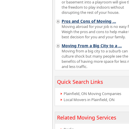
or basement into a playroom will give
the freedom to play indoors without
disrupting the rest of your house.
Pros and Cons of Moving
...
Moving abroad for your job is no easy f
Weigh the pros and cons to help make 
best decision for you and your family.
Moving From a Big City to a
...
Moving from a big city to a suburb can 
culture shock but many people see the
benefits of having more space for less
and less traffic.
Quick Search Links
Plainfield, ON Moving Companies
Local Movers in Plainfield, ON
Related Moving Services