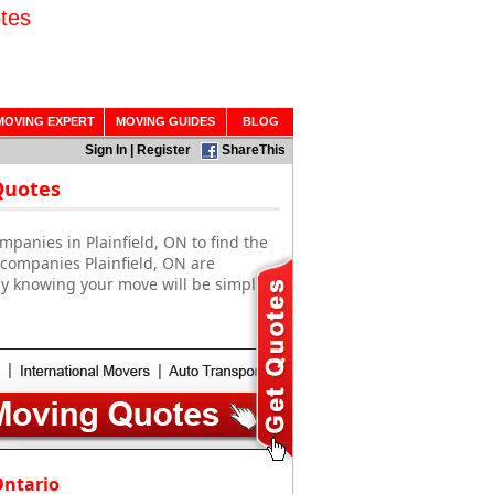
tes
MOVING EXPERT
MOVING GUIDES
BLOG
Sign In
|
Register
ShareThis
Quotes
panies in Plainfield, ON to find the
 companies Plainfield, ON are
sy knowing your move will be simple
Ontario