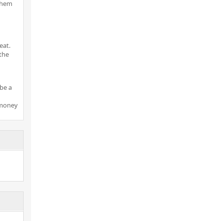
 them
eat.
the
be a
 money