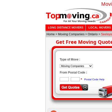
Movi
LONG DISTANCE MOVERS
LOCAL MOVERS
Home
>
Moving Companies
>
Ontario
>
Seeleys
Get Free Moving Quot
Type of Move :
From Postal Code :
*
Postal Code Help