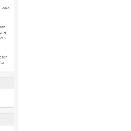
unpack
ear
u're
er's
 for
 to