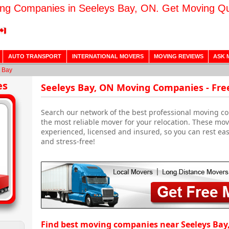
ng Companies in Seeleys Bay, ON. Get Moving Q
AUTO TRANSPORT
INTERNATIONAL MOVERS
MOVING REVIEWS
ASK 
 Bay
es
Seeleys Bay, ON Moving Companies - Fre
Search our network of the best professional moving co
the most reliable mover for your relocation. These mo
experienced, licensed and insured, so you can rest ea
and stress-free!
Find best moving companies near Seeleys Bay