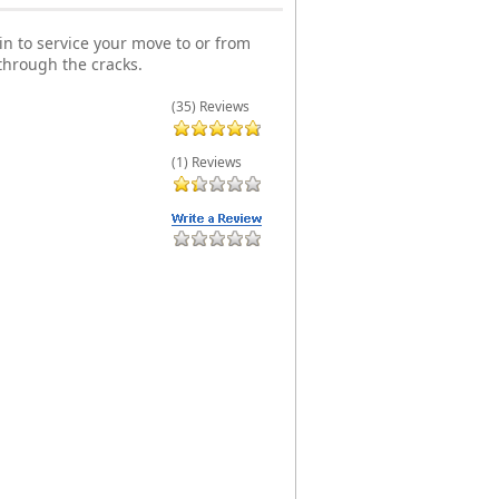
n to service your move to or from
through the cracks.
(35) Reviews
(1) Reviews