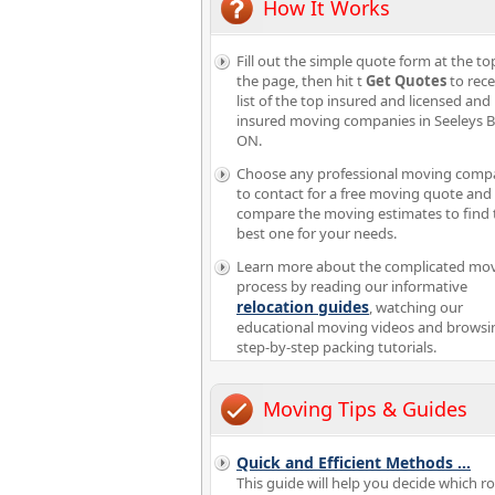
How It Works
Fill out the simple quote form at the to
the page, then hit t
Get Quotes
to rece
list of the top insured and licensed and
insured moving companies in Seeleys 
ON.
Choose any professional moving comp
to contact for a free moving quote and
compare the moving estimates to find 
best one for your needs.
Learn more about the complicated mo
process by reading our informative
relocation guides
, watching our
educational moving videos and browsi
step-by-step packing tutorials.
Moving Tips & Guides
Quick and Efficient Methods
...
This guide will help you decide which 