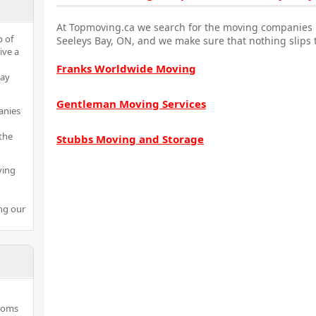
At Topmoving.ca we search for the moving companies i
p of
Seeleys Bay, ON, and we make sure that nothing slips 
ive a
Franks Worldwide Moving
Bay
Gentleman Moving Services
anies
the
Stubbs Moving and Storage
ving
ng our
rooms