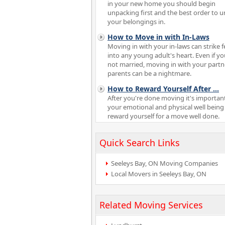
in your new home you should begin
unpacking first and the best order to 
your belongings in.
How to Move in with In-Laws
Moving in with your in-laws can strike f
into any young adult's heart. Even if yo
not married, moving in with your partn
parents can be a nightmare.
How to Reward Yourself After
...
After you're done moving it's important
your emotional and physical well being
reward yourself for a move well done.
Quick Search Links
Seeleys Bay, ON Moving Companies
Local Movers in Seeleys Bay, ON
Related Moving Services