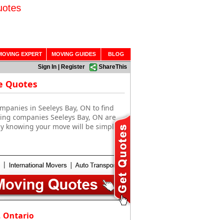
uotes
MOVING EXPERT
MOVING GUIDES
BLOG
Sign In
|
Register
ShareThis
e Quotes
mpanies in Seeleys Bay, ON to find
ving companies Seeleys Bay, ON are
sy knowing your move will be simple
, Ontario