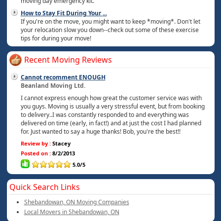
moving day emergency kit.
How to Stay Fit During Your
...
If you're on the move, you might want to keep *moving*. Don't let
your relocation slow you down--check out some of these exercise
tips for during your move!
Recent Moving Reviews
Cannot recomment ENOUGH
Beanland Moving Ltd.
I cannot express enough how great the customer service was with
you guys. Moving is usually a very stressful event, but from booking
to delivery..I was constantly responded to and everything was
delivered on time (early, in fact!) and at just the cost I had planned
for. Just wanted to say a huge thanks! Bob, you're the best!!
Review by :
Stacey
Posted on :
8/2/2013
5.0/5
Quick Search Links
Shebandowan, ON Moving Companies
Local Movers in Shebandowan, ON