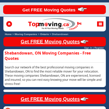
Get FREE Moving Quotes
Home
>
Moving Companies
>
Ontario
>
Shebandowan
Get FREE Moving Quotes
Sign In
|
Register
Shebandowan, ON Moving Companies - Free
Quotes
Search our network of the best professional moving companies in
Shebandowan, ON to find the most reliable mover for your relocation.
These moving companies Shebandowan, ON are experienced, licensed
and insured, so you can rest easy knowing your move will be simple and
stress-free!
Get FREE Moving Quotes