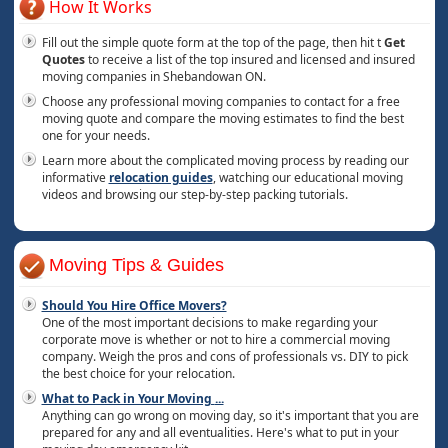
How It Works
Fill out the simple quote form at the top of the page, then hit t
Get
Quotes
to receive a list of the top insured and licensed and insured
moving companies in Shebandowan ON.
Choose any professional moving companies to contact for a free
moving quote and compare the moving estimates to find the best
one for your needs.
Learn more about the complicated moving process by reading our
informative
relocation guides
, watching our educational moving
videos and browsing our step-by-step packing tutorials.
Moving Tips & Guides
Should You Hire Office Movers?
One of the most important decisions to make regarding your
corporate move is whether or not to hire a commercial moving
company. Weigh the pros and cons of professionals vs. DIY to pick
the best choice for your relocation.
What to Pack in Your Moving
...
Anything can go wrong on moving day, so it's important that you are
prepared for any and all eventualities. Here's what to put in your