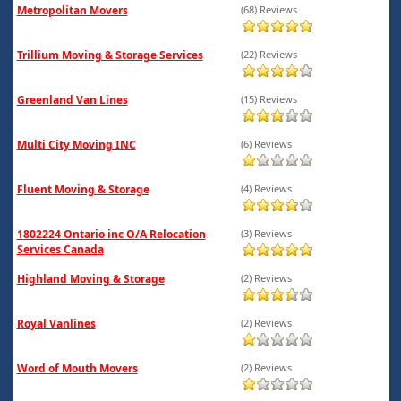
Metropolitan Movers
(68) Reviews
Trillium Moving & Storage Services
(22) Reviews
Greenland Van Lines
(15) Reviews
Multi City Moving INC
(6) Reviews
Fluent Moving & Storage
(4) Reviews
1802224 Ontario inc O/A Relocation
(3) Reviews
Services Canada
Highland Moving & Storage
(2) Reviews
Royal Vanlines
(2) Reviews
Word of Mouth Movers
(2) Reviews