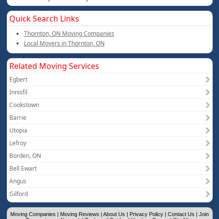
Quick Search Links
Thornton, ON Moving Companies
Local Movers in Thornton, ON
Related Moving Services
Egbert
Innisfil
Cookstown
Barrie
Utopia
Lefroy
Borden, ON
Bell Ewart
Angus
Gilford
Moving Companies
|
Moving Reviews
|
About Us
|
Privacy Policy
|
Contact Us
|
Join