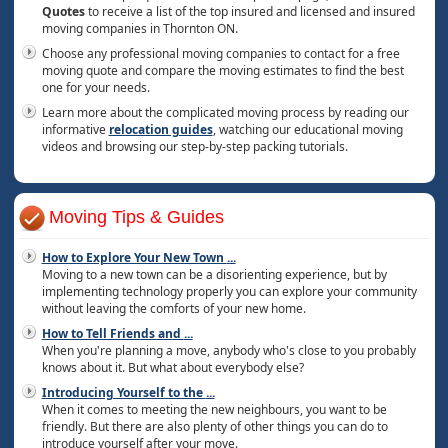
Quotes
to receive a list of the top insured and licensed and insured
moving companies in Thornton ON.
Choose any professional moving companies to contact for a free
moving quote and compare the moving estimates to find the best
one for your needs.
Learn more about the complicated moving process by reading our
informative
relocation guides
, watching our educational moving
videos and browsing our step-by-step packing tutorials.
Moving Tips & Guides
How to Explore Your New Town
...
Moving to a new town can be a disorienting experience, but by
implementing technology properly you can explore your community
without leaving the comforts of your new home.
How to Tell Friends and
...
When you're planning a move, anybody who's close to you probably
knows about it. But what about everybody else?
Introducing Yourself to the
...
When it comes to meeting the new neighbours, you want to be
friendly. But there are also plenty of other things you can do to
introduce yourself after your move.