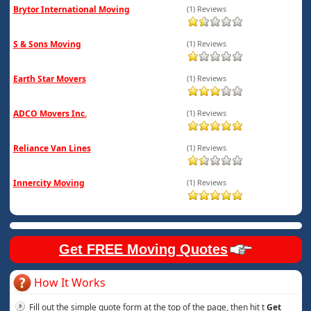
Brytor International Moving
(1) Reviews
S & Sons Moving
(1) Reviews
Earth Star Movers
(1) Reviews
ADCO Movers Inc.
(1) Reviews
Reliance Van Lines
(1) Reviews
Innercity Moving
(1) Reviews
Get FREE Moving Quotes
How It Works
Fill out the simple quote form at the top of the page, then hit t
Get