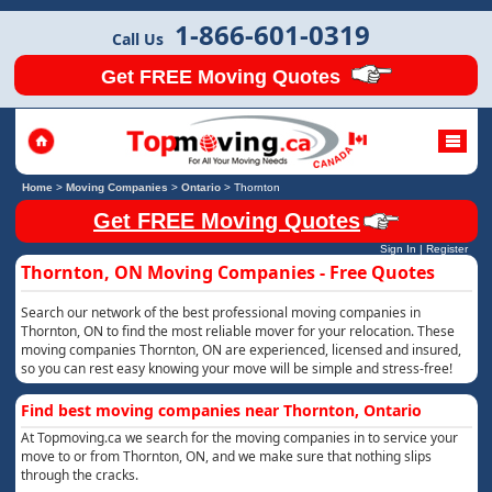
1-866-601-0319
Call Us
Get FREE Moving Quotes
Home
>
Moving Companies
>
Ontario
>
Thornton
Get FREE Moving Quotes
Sign In
|
Register
Thornton, ON Moving Companies - Free Quotes
Search our network of the best professional moving companies in
Thornton, ON to find the most reliable mover for your relocation. These
moving companies Thornton, ON are experienced, licensed and insured,
so you can rest easy knowing your move will be simple and stress-free!
Find best moving companies near Thornton, Ontario
At Topmoving.ca we search for the moving companies in to service your
move to or from Thornton, ON, and we make sure that nothing slips
through the cracks.