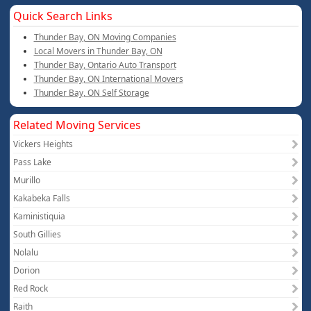
Quick Search Links
Thunder Bay, ON Moving Companies
Local Movers in Thunder Bay, ON
Thunder Bay, Ontario Auto Transport
Thunder Bay, ON International Movers
Thunder Bay, ON Self Storage
Related Moving Services
Vickers Heights
Pass Lake
Murillo
Kakabeka Falls
Kaministiquia
South Gillies
Nolalu
Dorion
Red Rock
Raith