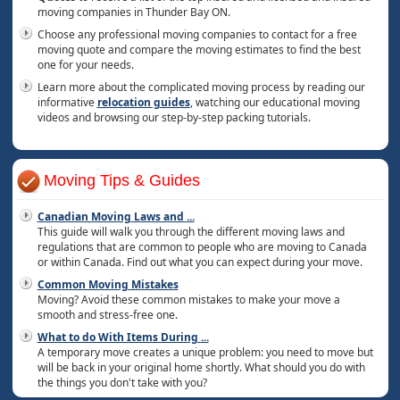
moving companies in Thunder Bay ON.
Choose any professional moving companies to contact for a free
moving quote and compare the moving estimates to find the best
one for your needs.
Learn more about the complicated moving process by reading our
informative
relocation guides
, watching our educational moving
videos and browsing our step-by-step packing tutorials.
Moving Tips & Guides
Canadian Moving Laws and
...
This guide will walk you through the different moving laws and
regulations that are common to people who are moving to Canada
or within Canada. Find out what you can expect during your move.
Common Moving Mistakes
Moving? Avoid these common mistakes to make your move a
smooth and stress-free one.
What to do With Items During
...
A temporary move creates a unique problem: you need to move but
will be back in your original home shortly. What should you do with
the things you don't take with you?