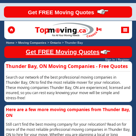
Get FREE Moving Quotes
Home
>
Moving Companies
>
Ontario
>
Thunder Bay
Get FREE Moving Quotes
Sign In
|
Register
Thunder Bay, ON Moving Companies - Free Quotes
Search our network of the best professional moving companies in
Thunder Bay, ON to find the most reliable mover for your relocation.
These moving companies Thunder Bay, ON are experienced, licensed and
insured, so you can rest easy knowing your move will be simple and
stress-free!
Here are a few more moving companies from Thunder Bay,
ON
Still can't find the best moving company for your relocation? Read on for
more of the most reliable professional moving companies in Thunder Bay,
ON to hire for your move. Whether you are planning a local or long