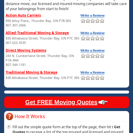
distance move, our licensed and insured moving companies will take care
of your belongings from start to finish!
Action Auto Carriers
890 Alloy Place,, Thunder Bay, ON P7B 6E6
807-307-2666
Allied-Traditional Moving & Storage
830 Athabasca Street, Thunder Bay, ON P7C 3E6
807-623-3535
Direct Moving Systems
243 N. Cumberland Street, Thunder Bay, ON
P7A 4N4
807-344-1181
Traditional Moving & Storage
830 Athabasca Street, Thunder Bay, ON P7C 3E6
Get FREE Moving Quotes
How It Works
Fill out the simple quote form at the top of the page, then hit t
Get
Quotes
to receive a list of the top insured and licensed and insured