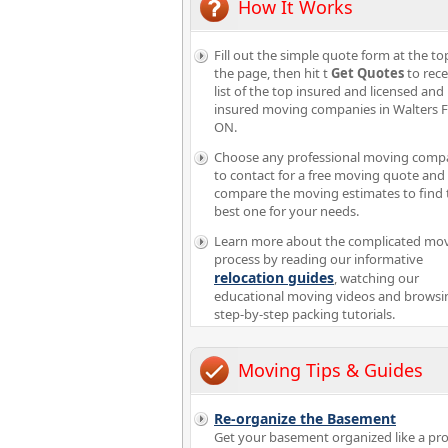
How It Works
Fill out the simple quote form at the to
the page, then hit t
Get Quotes
to rece
list of the top insured and licensed and
insured moving companies in Walters F
ON.
Choose any professional moving comp
to contact for a free moving quote and
compare the moving estimates to find 
best one for your needs.
Learn more about the complicated mo
process by reading our informative
relocation guides
, watching our
educational moving videos and browsi
step-by-step packing tutorials.
Moving Tips & Guides
Re-organize the Basement
Get your basement organized like a pro