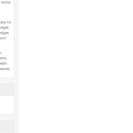
 extra
easy to
dget.
udget
hem?
e-
hem,
 with
wever,