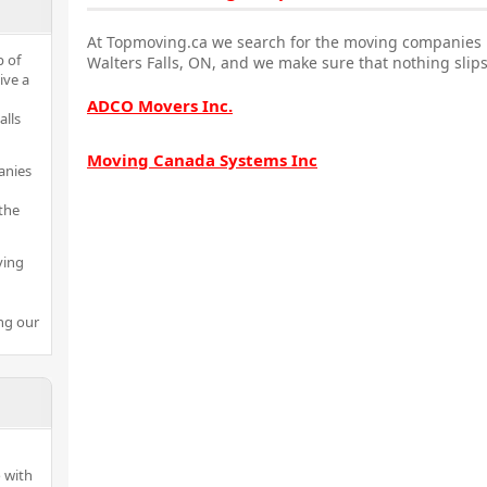
At Topmoving.ca we search for the moving companies i
p of
Walters Falls, ON, and we make sure that nothing slips
ive a
ADCO Movers Inc.
alls
Moving Canada Systems Inc
anies
the
ving
ng our
 with