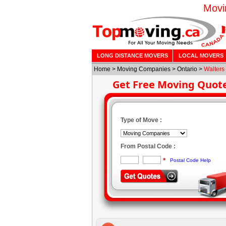
Movi
LONG DISTANCE MOVERS
LOCAL MOVERS
Home
>
Moving Companies
>
Ontario
>
Walters 
Get Free Moving Quot
Type of Move :
From Postal Code :
*
Postal Code Help