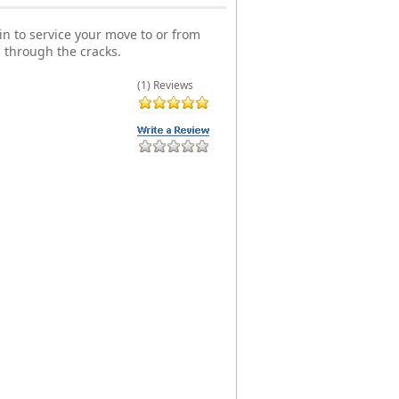
n to service your move to or from
 through the cracks.
(1) Reviews