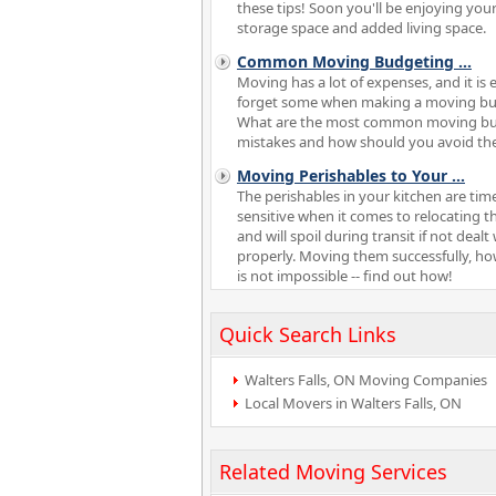
these tips! Soon you'll be enjoying your
storage space and added living space.
Common Moving Budgeting
...
Moving has a lot of expenses, and it is 
forget some when making a moving bu
What are the most common moving b
mistakes and how should you avoid t
Moving Perishables to Your
...
The perishables in your kitchen are tim
sensitive when it comes to relocating t
and will spoil during transit if not dealt
properly. Moving them successfully, ho
is not impossible -- find out how!
Quick Search Links
Walters Falls, ON Moving Companies
Local Movers in Walters Falls, ON
Related Moving Services