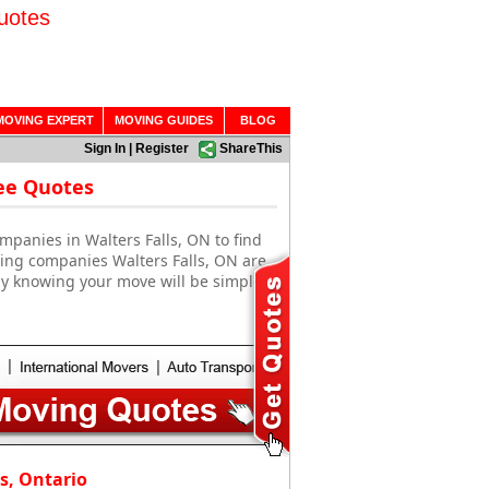
uotes
MOVING EXPERT
MOVING GUIDES
BLOG
Sign In
|
Register
ShareThis
ree Quotes
mpanies in Walters Falls, ON to find
ving companies Walters Falls, ON are
sy knowing your move will be simple
s, Ontario