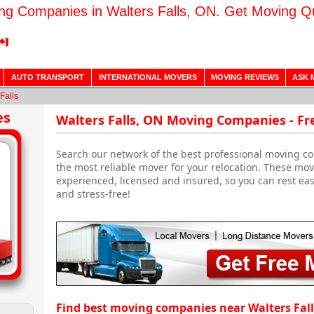
ng Companies in Walters Falls, ON. Get Moving Q
AUTO TRANSPORT
INTERNATIONAL MOVERS
MOVING REVIEWS
ASK 
Falls
es
Walters Falls, ON Moving Companies - F
Search our network of the best professional moving co
the most reliable mover for your relocation. These mo
experienced, licensed and insured, so you can rest ea
and stress-free!
Find best moving companies near Walters Fall