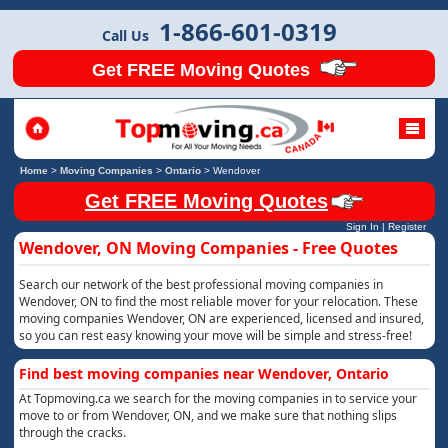
1-866-601-0319
Call Us
Get FREE Moving Quotes
Home
>
Moving Companies
>
Ontario
>
Wendover
Get FREE Moving Quotes
Sign In
|
Register
Wendover, ON Moving Companies - Free Quotes
Search our network of the best professional moving companies in
Wendover, ON to find the most reliable mover for your relocation. These
moving companies Wendover, ON are experienced, licensed and insured,
so you can rest easy knowing your move will be simple and stress-free!
Find best moving companies near Wendover, Ontario
At Topmoving.ca we search for the moving companies in to service your
move to or from Wendover, ON, and we make sure that nothing slips
through the cracks.