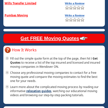
Wills Transfer Limited
Pumbas Moving
Get FREE Moving Quotes
How It Works
Fill out the simple quote form at the top of the page, then hit t
Get
Quotes
to receive a list of the top insured and licensed and insured
moving companies in Wendover ON.
Choose any professional moving companies to contact for a free
moving quote and compare the moving estimates to find the best
one for your needs.
Learn more about the complicated moving process by reading our
informative
relocation guides
, watching our educational moving
videos and browsing our step-by-step packing tutorials.