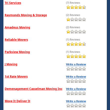
Tri Services
(7) Reviews
Raymonds Moving & Storage
(2) Reviews
Amadeus Moving
(2) Reviews
Reliable Movers
(1) Reviews
Parkview Moving
(1) Reviews
J Moving
1st Rate Movers
Demenagement Casselman Moving Inc
Move It Deliver It