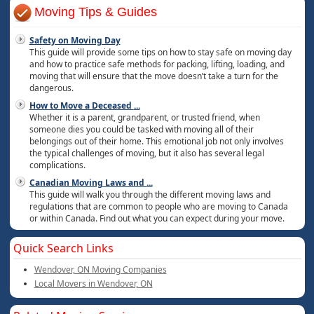
Moving Tips & Guides
Safety on Moving Day
This guide will provide some tips on how to stay safe on moving day
and how to practice safe methods for packing, lifting, loading, and
moving that will ensure that the move doesn’t take a turn for the
dangerous.
How to Move a Deceased
...
Whether it is a parent, grandparent, or trusted friend, when
someone dies you could be tasked with moving all of their
belongings out of their home. This emotional job not only involves
the typical challenges of moving, but it also has several legal
complications.
Canadian Moving Laws and
...
This guide will walk you through the different moving laws and
regulations that are common to people who are moving to Canada
or within Canada. Find out what you can expect during your move.
Quick Search Links
Wendover, ON Moving Companies
Local Movers in Wendover, ON