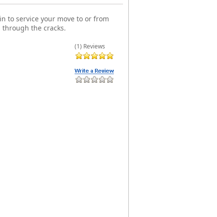
n to service your move to or from
 through the cracks.
(1) Reviews