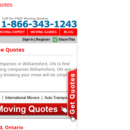
uotes
MOVING EXPERT
MOVING GUIDES
BLOG
Sign In
|
Register
ShareThis
ee Quotes
mpanies in Williamsford, ON to find
oving companies Williamsford, ON are
sy knowing your move will be simple
d, Ontario