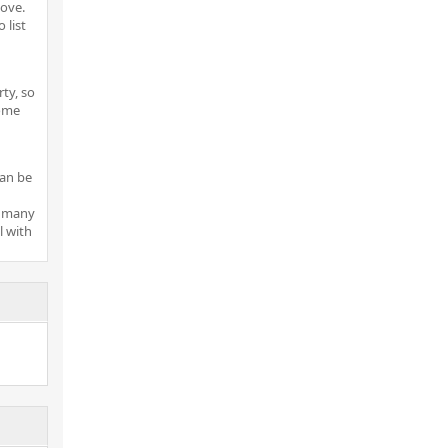
move.
 list
ty, so
home
can be
r many
 with