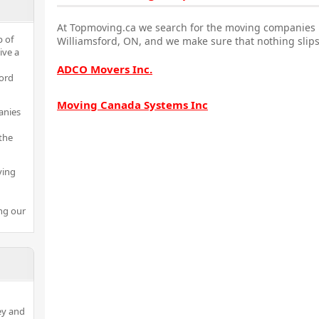
At Topmoving.ca we search for the moving companies i
p of
Williamsford, ON, and we make sure that nothing slips
ive a
ADCO Movers Inc.
ford
Moving Canada Systems Inc
anies
the
ving
ng our
ey and