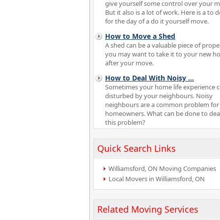
give yourself some control over your 
But it also is a lot of work. Here is a to do
for the day of a do it yourself move.
How to Move a Shed
A shed can be a valuable piece of proper
you may want to take it to your new 
after your move.
How to Deal With Noisy
...
Sometimes your home life experience 
disturbed by your neighbours. Noisy
neighbours are a common problem fo
homeowners. What can be done to deal
this problem?
Quick Search Links
Williamsford, ON Moving Companies
Local Movers in Williamsford, ON
Related Moving Services