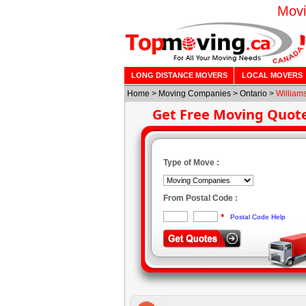
Movi
LONG DISTANCE MOVERS
LOCAL MOVERS
Home
>
Moving Companies
>
Ontario
>
William
Get Free Moving Quot
Type of Move :
From Postal Code :
*
Postal Code Help