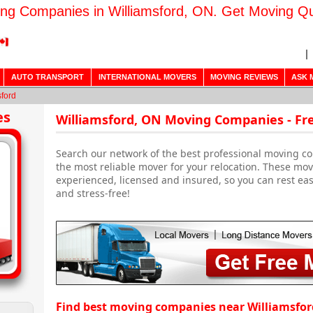
ng Companies in Williamsford, ON. Get Moving Q
AUTO TRANSPORT
INTERNATIONAL MOVERS
MOVING REVIEWS
ASK 
sford
es
Williamsford, ON Moving Companies - Fr
Search our network of the best professional moving co
the most reliable mover for your relocation. These m
experienced, licensed and insured, so you can rest ea
and stress-free!
Find best moving companies near Williamsfor