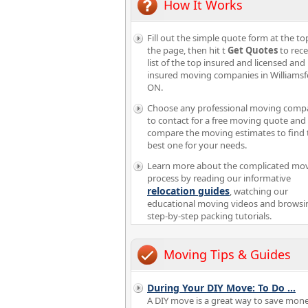
How It Works
Fill out the simple quote form at the to
the page, then hit t
Get Quotes
to rece
list of the top insured and licensed and
insured moving companies in Williams
ON.
Choose any professional moving comp
to contact for a free moving quote and
compare the moving estimates to find 
best one for your needs.
Learn more about the complicated mo
process by reading our informative
relocation guides
, watching our
educational moving videos and browsi
step-by-step packing tutorials.
Moving Tips & Guides
During Your DIY Move: To Do
...
A DIY move is a great way to save mon