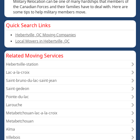
Military Relocation can be one of many hardships that members of
the Canadian Forces and their families have to deal with. Here are
some tips to help military members move.
Quick Search Links
Hebertville, QC Moving Companies
Local Movers in Hebertville, QC
Related Moving Services
Hebertville-station
Lac-a-la-croix
Saint-bruno-du-lac-saint-jean
Saint-gedeon
Pointe-du-lac
Larouche
Metabetchouan-lac-a-la-croix
Metabetchouan
Alma
Villebois