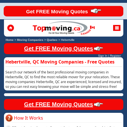
Get FREE Moving Quotes
Home
>
Moving Companies
>
Quebec
>
Hebertville
Get FREE Moving Quotes
Sign In
|
Register
Hebertville, QC Moving Companies - Free Quotes
Search our network of the best professional moving companies in
Hebertville, QC to find the most reliable mover for your relocation. These
moving companies Hebertville, QC are experienced, licensed and insured,
so you can rest easy knowing your move will be simple and stress-free!
Get FREE Moving Quotes
How It Works