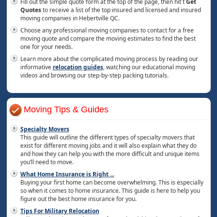
Fill out the simple quote form at the top of the page, then hit t
Get
Quotes
to receive a list of the top insured and licensed and insured
moving companies in Hebertville QC.
Choose any professional moving companies to contact for a free
moving quote and compare the moving estimates to find the best
one for your needs.
Learn more about the complicated moving process by reading our
informative
relocation guides
, watching our educational moving
videos and browsing our step-by-step packing tutorials.
Moving Tips & Guides
Specialty Movers
This guide will outline the different types of specialty movers that
exist for different moving jobs and it will also explain what they do
and how they can help you with the more difficult and unique items
you’ll need to move.
What Home Insurance is Right
...
Buying your first home can become overwhelming. This is especially
so when it comes to home insurance. This guide is here to help you
figure out the best home insurance for you.
Tips For Military Relocation