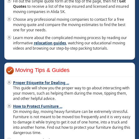
Fill out the simple quote form at the top of the page, then hit t
Get
Quotes
to receive a list of the top insured and licensed and insured
moving companies in Alida SK.
Choose any professional moving companies to contact for a free
moving quote and compare the moving estimates to find the best
one for your needs.
Learn more about the complicated moving process by reading our
informative
relocation guides
, watching our educational moving
videos and browsing our step-by-step packing tutorials.
Moving Tips & Guides
Proper Etiquette for Dealing
...
This guide will show you the proper way to go about interacting with
your movers, such as helping them during the move, tipping them,
and other helpful advice.
How to Protect Furniture
...
On moving day, moving heavy furniture can be extremely stressful.
Furniture is not meant to be moved too frequently and it is very easy
to damage it while trying to get it out of one home, into a truck and
into another home. Find out how to protect your furniture during this
dangerous time.