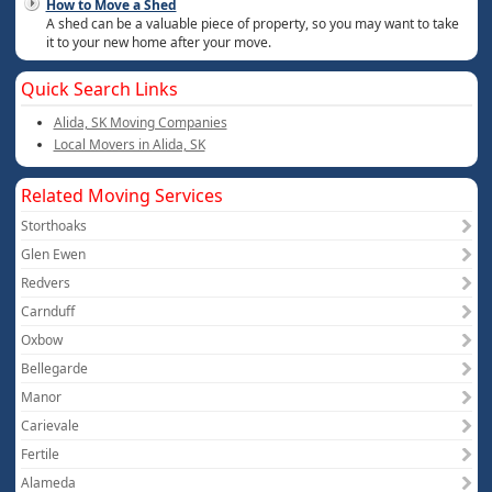
How to Move a Shed
A shed can be a valuable piece of property, so you may want to take
it to your new home after your move.
Quick Search Links
Alida, SK Moving Companies
Local Movers in Alida, SK
Related Moving Services
Storthoaks
Glen Ewen
Redvers
Carnduff
Oxbow
Bellegarde
Manor
Carievale
Fertile
Alameda