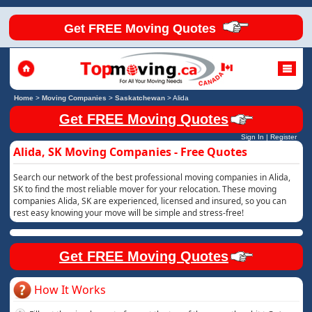
Get FREE Moving Quotes
Home
>
Moving Companies
>
Saskatchewan
>
Alida
Get FREE Moving Quotes
Sign In
|
Register
Alida, SK Moving Companies - Free Quotes
Search our network of the best professional moving companies in Alida,
SK to find the most reliable mover for your relocation. These moving
companies Alida, SK are experienced, licensed and insured, so you can
rest easy knowing your move will be simple and stress-free!
Get FREE Moving Quotes
How It Works