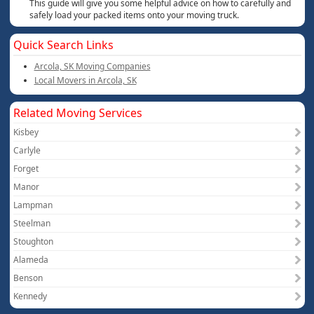
This guide will give you some helpful advice on how to carefully and
safely load your packed items onto your moving truck.
Quick Search Links
Arcola, SK Moving Companies
Local Movers in Arcola, SK
Related Moving Services
Kisbey
Carlyle
Forget
Manor
Lampman
Steelman
Stoughton
Alameda
Benson
Kennedy