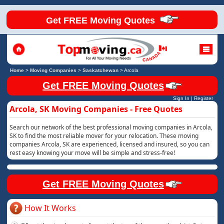
Get FREE Moving Quotes
Home
>
Moving Companies
>
Saskatchewan
>
Arcola
Get FREE Moving Quotes
Sign In
|
Register
Arcola, SK Moving Companies - Free Quotes
Search our network of the best professional moving companies in Arcola,
SK to find the most reliable mover for your relocation. These moving
companies Arcola, SK are experienced, licensed and insured, so you can
rest easy knowing your move will be simple and stress-free!
Get FREE Moving Quotes
How It Works