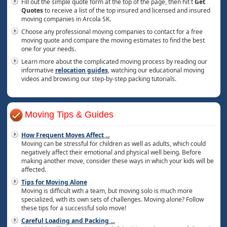
Fill out the simple quote form at the top of the page, then hit t
Get
Quotes
to receive a list of the top insured and licensed and insured
moving companies in Arcola SK.
Choose any professional moving companies to contact for a free
moving quote and compare the moving estimates to find the best
one for your needs.
Learn more about the complicated moving process by reading our
informative
relocation guides
, watching our educational moving
videos and browsing our step-by-step packing tutorials.
Moving Tips & Guides
How Frequent Moves Affect
...
Moving can be stressful for children as well as adults, which could
negatively affect their emotional and physical well being. Before
making another move, consider these ways in which your kids will be
affected.
Tips for Moving Alone
Moving is difficult with a team, but moving solo is much more
specialized, with its own sets of challenges. Moving alone? Follow
these tips for a successful solo move!
Careful Loading and Packing
...