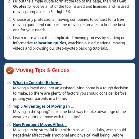
Fill out the simple quote form at the top of the page, then hit t
Get
Quotes
to receive a list of the top insured and licensed and insured
moving companies in Fairlight SK.
Choose any professional moving companies to contact for a free
moving quote and compare the moving estimates to find the best
one for your needs.
Learn more about the complicated moving process by reading our
informative
relocation guides
, watching our educational moving
videos and browsing our step-by-step packing tutorials.
Moving Tips & Guides
What to Consider Before
...
Moving a loved one into an assisted living home is a tough decision
to make, so there are plenty of factors you should consider before
putting your parents in a home.
Top 5 Advantages of Moving in
...
Moving in the spring? Learn the best way to take advantage of the
weather during a move with these tips!
How Frequent Moves Affect
...
Moving can be stressful for children as well as adults, which could
negatively affect their emotional and physical well being. Before