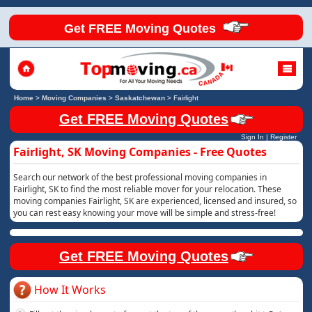
Get FREE Moving Quotes
Home
>
Moving Companies
>
Saskatchewan
>
Fairlight
Get FREE Moving Quotes
Sign In
|
Register
Fairlight, SK Moving Companies - Free Quotes
Search our network of the best professional moving companies in
Fairlight, SK to find the most reliable mover for your relocation. These
moving companies Fairlight, SK are experienced, licensed and insured, so
you can rest easy knowing your move will be simple and stress-free!
Get FREE Moving Quotes
How It Works