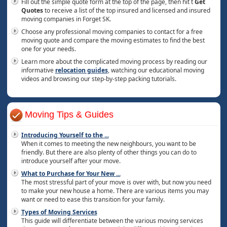
Fill out the simple quote form at the top of the page, then hit t
Get
Quotes
to receive a list of the top insured and licensed and insured
moving companies in Forget SK.
Choose any professional moving companies to contact for a free
moving quote and compare the moving estimates to find the best
one for your needs.
Learn more about the complicated moving process by reading our
informative
relocation guides
, watching our educational moving
videos and browsing our step-by-step packing tutorials.
Moving Tips & Guides
Introducing Yourself to the
...
When it comes to meeting the new neighbours, you want to be
friendly. But there are also plenty of other things you can do to
introduce yourself after your move.
What to Purchase for Your New
...
The most stressful part of your move is over with, but now you need
to make your new house a home. There are various items you may
want or need to ease this transition for your family.
Types of Moving Services
This guide will differentiate between the various moving services