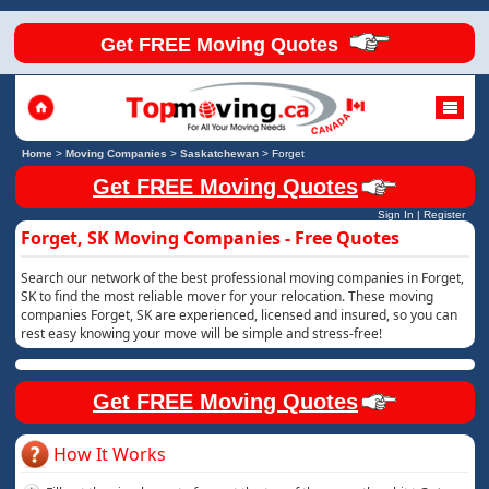
Get FREE Moving Quotes
Home
>
Moving Companies
>
Saskatchewan
>
Forget
Get FREE Moving Quotes
Sign In
|
Register
Forget, SK Moving Companies - Free Quotes
Search our network of the best professional moving companies in Forget,
SK to find the most reliable mover for your relocation. These moving
companies Forget, SK are experienced, licensed and insured, so you can
rest easy knowing your move will be simple and stress-free!
Get FREE Moving Quotes
How It Works