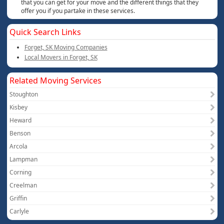
that you can get for your move and the different things that they
offer you if you partake in these services.
Quick Search Links
Forget, SK Moving Companies
Local Movers in Forget, SK
Related Moving Services
Stoughton
Kisbey
Heward
Benson
Arcola
Lampman
Corning
Creelman
Griffin
Carlyle