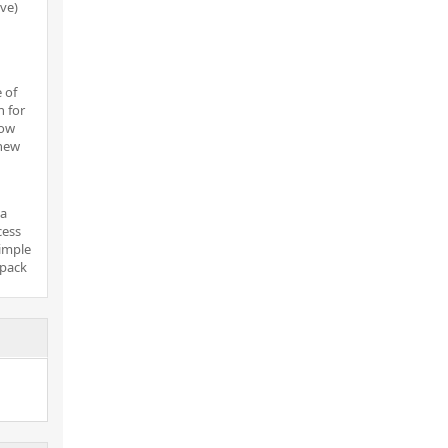
ove)
 of
n for
now
new
 a
cess
simple
 pack