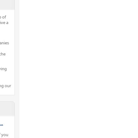
p of
ive a
anies
the
ving
ng our
...
f you