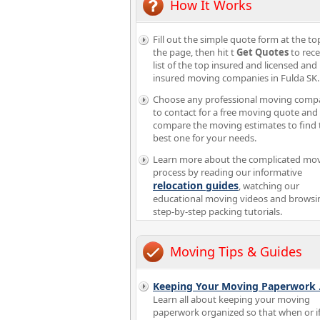
How It Works
Fill out the simple quote form at the to
the page, then hit t
Get Quotes
to rece
list of the top insured and licensed and
insured moving companies in Fulda SK.
Choose any professional moving comp
to contact for a free moving quote and
compare the moving estimates to find 
best one for your needs.
Learn more about the complicated mo
process by reading our informative
relocation guides
, watching our
educational moving videos and browsi
step-by-step packing tutorials.
Moving Tips & Guides
Keeping Your Moving Paperwork
Learn all about keeping your moving
paperwork organized so that when or i