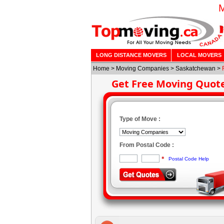
M
LONG DISTANCE MOVERS
LOCAL MOVERS
Home
>
Moving Companies
>
Saskatchewan
>
Get Free Moving Quot
Type of Move :
From Postal Code :
*
Postal Code Help