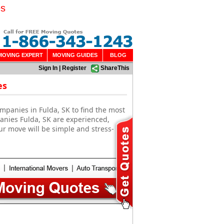
es
MOVING EXPERT
MOVING GUIDES
BLOG
Sign In
|
Register
ShareThis
es
mpanies in Fulda, SK to find the most
anies Fulda, SK are experienced,
ur move will be simple and stress-