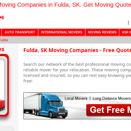
oving Companies in Fulda, SK. Get Moving Quot
AUTO TRANSPORT
INTERNATIONAL MOVERS
MOVING REVIEWS
ASK 
Fulda
es
Fulda, SK Moving Companies - Free Quot
Search our network of the best professional moving co
reliable mover for your relocation. These moving comp
licensed and insured, so you can rest easy knowing yo
free!