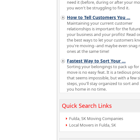
need it (before, during or after your m
you won't be struggling to find it.
How to Tell Customers You
...
Maintaining your current customer
relationships is important for the future
your business and your profits! Read o
the best ways to let your customers k
you're moving--and maybe even snag 
ones at the same time!
Fastest Way to Sort Your
...
Sorting your belongings to pack up for
move is no easy feat. It is a tedious pro
that seems impossible, but with a few 
steps, you'll stay organized to sort and
you home in no time.
Quick Search Links
Fulda, SK Moving Companies
Local Movers in Fulda, SK