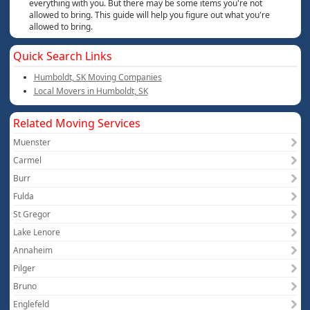
everything with you. But there may be some items you're not
allowed to bring. This guide will help you figure out what you're
allowed to bring.
Quick Search Links
Humboldt, SK Moving Companies
Local Movers in Humboldt, SK
Related Moving Services
Muenster
Carmel
Burr
Fulda
St Gregor
Lake Lenore
Annaheim
Pilger
Bruno
Englefeld