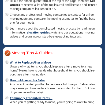
Fill out the simple quote form at the top of the page, then hit t
Get
Quotes
to receive a list of the top insured and licensed and insured
moving companies in Humboldt SK.
Choose any professional moving companies to contact for a free
moving quote and compare the moving estimates to find the best
one for your needs.
Learn more about the complicated moving process by reading our
informative
relocation guides
, watching our educational moving
videos and browsing our step-by-step packing tutorials.
Moving Tips & Guides
What to Replace After a Move
Unsure of what items you should replace after a move to a new
home? Here’s how to decide what household items you should re-
purchase after moving day.
How to Move with a Baby
Any parent can tell you that babies are a full time job. Babies also
may cause you to move to a house more suited for them. But how
do you move with a baby?
Commonly Prohibited Items
...
When you're getting ready to move, you're going to want to bring