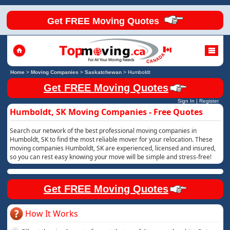
Get FREE Moving Quotes
Home
>
Moving Companies
>
Saskatchewan
>
Humboldt
Get FREE Moving Quotes
Sign In
|
Register
Humboldt, SK Moving Companies - Free Quotes
Search our network of the best professional moving companies in
Humboldt, SK to find the most reliable mover for your relocation. These
moving companies Humboldt, SK are experienced, licensed and insured,
so you can rest easy knowing your move will be simple and stress-free!
Get FREE Moving Quotes
How It Works