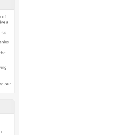
p of
ive a
 SK.
anies
the
ving
ng our
ou