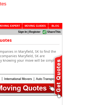
tes
MOVING EXPERT
MOVING GUIDES
BLOG
Sign In
|
Register
ShareThis
Quotes
mpanies in Maryfield, SK to find the
 companies Maryfield, SK are
sy knowing your move will be simple