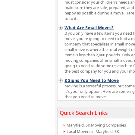
must consider your children's needs a
make sure they are safe, prepared, and
happy as possible during a move. Here
to to it.
What Are Small Moves?
If you only have a few items you need t
move, you're going to need to find a 
company that specializes in small move
small move is where the total weight of
items is less than 2,000 pounds. Only a 
moving companies offer small moves. 
going to need to do some research to f
the best company for you and your mo
8 Signs You Need to Move
Moving is a stressful process, but som
it's your only option. Here are some si
that you need to move.
Quick Search Links
Maryfield, SK Moving Companies
Local Movers in Maryfield, SK