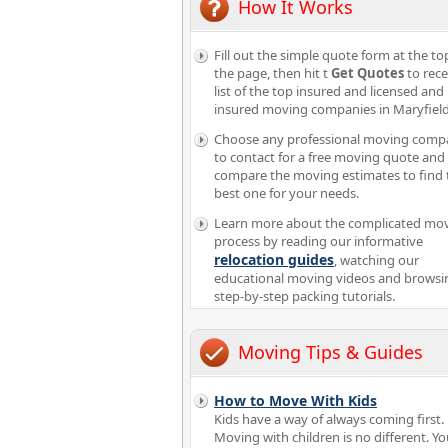
How It Works
Fill out the simple quote form at the to
the page, then hit t
Get Quotes
to rece
list of the top insured and licensed and
insured moving companies in Maryfield
Choose any professional moving comp
to contact for a free moving quote and
compare the moving estimates to find 
best one for your needs.
Learn more about the complicated mo
process by reading our informative
relocation guides
, watching our
educational moving videos and browsi
step-by-step packing tutorials.
Moving Tips & Guides
How to Move With Kids
Kids have a way of always coming first.
Moving with children is no different. Y