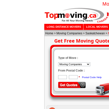
Mo
LONG DISTANCE MOVERS
LOCAL MOVERS
Home
>
Moving Companies
>
Saskatchewan
>
Get Free Moving Quot
Type of Move :
From Postal Code :
*
Postal Code Help