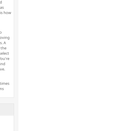
nd
 as
 is how
o
moving
s. A
 the
select
You're
ind
ve.
etimes
gns