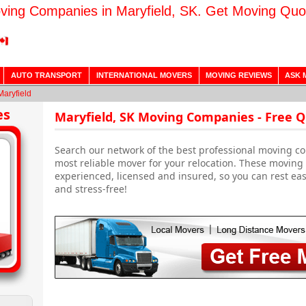
ving Companies in Maryfield, SK. Get Moving Quo
AUTO TRANSPORT
INTERNATIONAL MOVERS
MOVING REVIEWS
ASK 
Maryfield
es
Maryfield, SK Moving Companies - Free 
Search our network of the best professional moving co
most reliable mover for your relocation. These moving
experienced, licensed and insured, so you can rest ea
and stress-free!