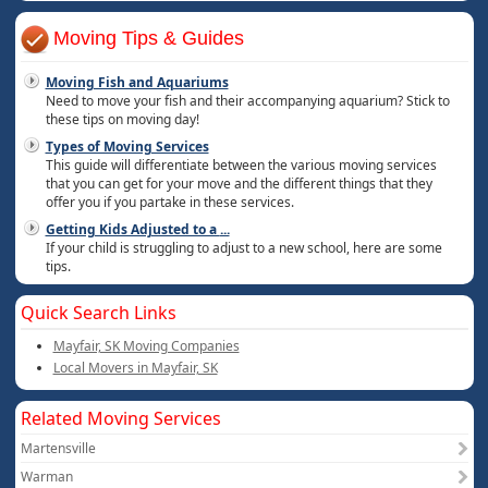
Moving Tips & Guides
Moving Fish and Aquariums
Need to move your fish and their accompanying aquarium? Stick to
these tips on moving day!
Types of Moving Services
This guide will differentiate between the various moving services
that you can get for your move and the different things that they
offer you if you partake in these services.
Getting Kids Adjusted to a
...
If your child is struggling to adjust to a new school, here are some
tips.
Quick Search Links
Mayfair, SK Moving Companies
Local Movers in Mayfair, SK
Related Moving Services
Martensville
Warman