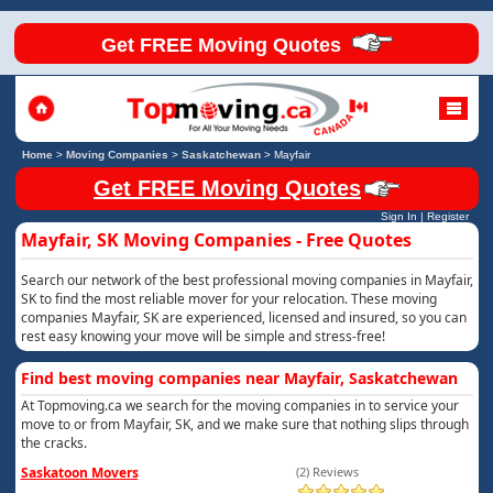
Get FREE Moving Quotes
Home
>
Moving Companies
>
Saskatchewan
>
Mayfair
Get FREE Moving Quotes
Sign In
|
Register
Mayfair, SK Moving Companies - Free Quotes
Search our network of the best professional moving companies in Mayfair,
SK to find the most reliable mover for your relocation. These moving
companies Mayfair, SK are experienced, licensed and insured, so you can
rest easy knowing your move will be simple and stress-free!
Find best moving companies near Mayfair, Saskatchewan
At Topmoving.ca we search for the moving companies in to service your
move to or from Mayfair, SK, and we make sure that nothing slips through
the cracks.
Saskatoon Movers
(2) Reviews