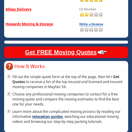
Mikes Delivery
(2) Reviews
Howards Moving & Storage
Get FREE Moving Quotes
How It Works
Fill out the simple quote form at the top of the page, then hit t
Get
Quotes
to receive a list of the top insured and licensed and insured
moving companies in Mayfair SK.
Choose any professional moving companies to contact for a free
moving quote and compare the moving estimates to find the best
one for your needs.
Learn more about the complicated moving process by reading our
informative
relocation guides
, watching our educational moving
videos and browsing our step-by-step packing tutorials.