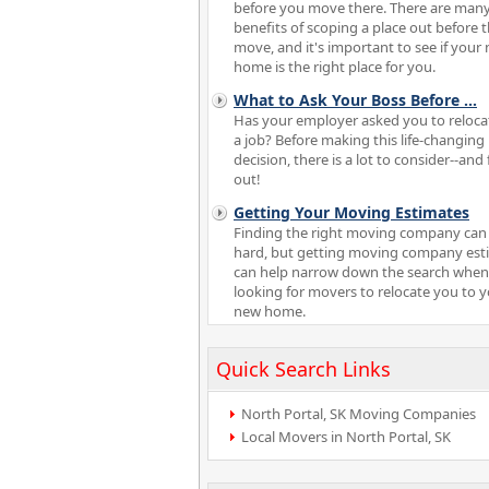
before you move there. There are man
benefits of scoping a place out before 
move, and it's important to see if your
home is the right place for you.
What to Ask Your Boss Before
...
Has your employer asked you to reloca
a job? Before making this life-changing
decision, there is a lot to consider--and 
out!
Getting Your Moving Estimates
Finding the right moving company can
hard, but getting moving company est
can help narrow down the search when
looking for movers to relocate you to 
new home.
Quick Search Links
North Portal, SK Moving Companies
Local Movers in North Portal, SK