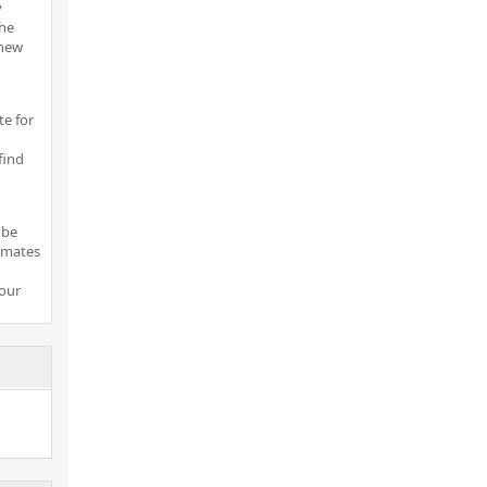
y
the
 new
te for
find
 be
imates
your