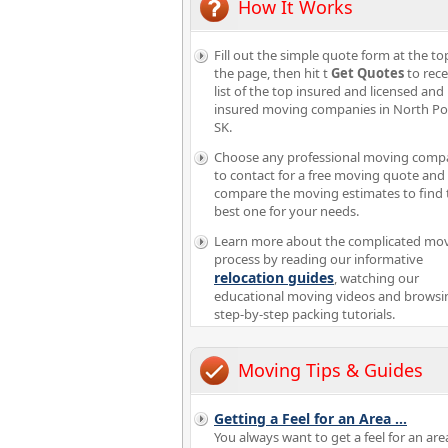
How It Works
Fill out the simple quote form at the to
the page, then hit t
Get Quotes
to rece
list of the top insured and licensed and
insured moving companies in North Po
SK.
Choose any professional moving comp
to contact for a free moving quote and
compare the moving estimates to find 
best one for your needs.
Learn more about the complicated mo
process by reading our informative
relocation guides
, watching our
educational moving videos and browsi
step-by-step packing tutorials.
Moving Tips & Guides
Getting a Feel for an Area
...
You always want to get a feel for an are