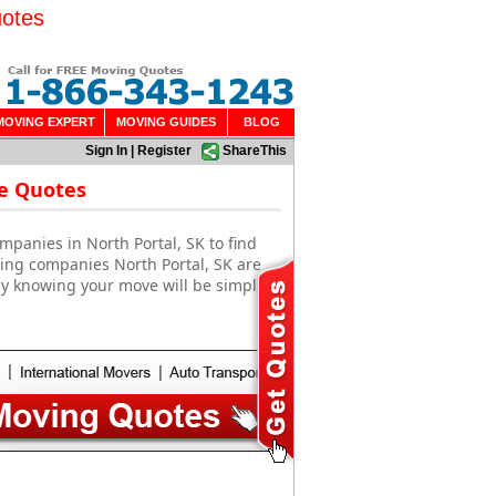
uotes
MOVING EXPERT
MOVING GUIDES
BLOG
Sign In
|
Register
ShareThis
ee Quotes
mpanies in North Portal, SK to find
ving companies North Portal, SK are
sy knowing your move will be simple