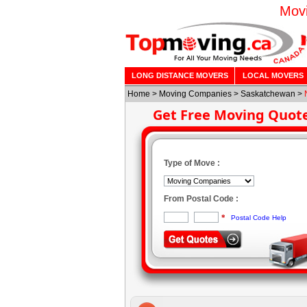
Movi
LONG DISTANCE MOVERS
LOCAL MOVERS
Home
>
Moving Companies
>
Saskatchewan
>
Get Free Moving Quot
Type of Move :
From Postal Code :
*
Postal Code Help