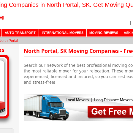
ng Companies in North Portal, SK. Get Moving Q
AUTO TRANSPORT
INTERNATIONAL MOVERS
MOVING REVIEWS
ASK 
North Portal
es
North Portal, SK Moving Companies - Fr
Search our network of the best professional moving co
the most reliable mover for your relocation. These mo
experienced, licensed and insured, so you can rest ea
and stress-free!