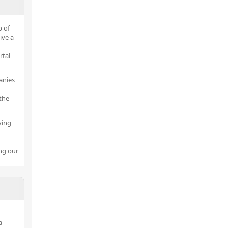
p of
ive a
rtal
anies
the
ving
ng our
a