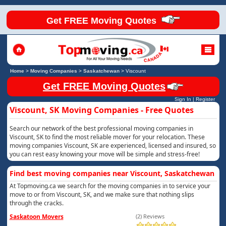
Get FREE Moving Quotes
Home
>
Moving Companies
>
Saskatchewan
>
Viscount
Get FREE Moving Quotes
Sign In
|
Register
Viscount, SK Moving Companies - Free Quotes
Search our network of the best professional moving companies in
Viscount, SK to find the most reliable mover for your relocation. These
moving companies Viscount, SK are experienced, licensed and insured, so
you can rest easy knowing your move will be simple and stress-free!
Find best moving companies near Viscount, Saskatchewan
At Topmoving.ca we search for the moving companies in to service your
move to or from Viscount, SK, and we make sure that nothing slips
through the cracks.
Saskatoon Movers
(2) Reviews