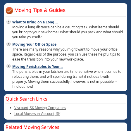
Moving Tips & Guides
What to Bring on a Long
...
Moving a long distance can be a daunting task. What items should
you bring to your new home? What should you pack and what should
you take yourself?
Moving Your Office Space
There are many reasons why you might want to move your office
space. Regardless of the purpose, you can use these helpful tips to
ease the transition into your new workplace.
Moving Perishables to Your
...
The perishables in your kitchen are time-sensitive when it comes to
relocating them, and will spoil during transit if not dealt with
properly. Moving them successfully, however, is not impossible --
find out how!
Quick Search Links
Viscount, SK Moving Companies
Local Movers in Viscount, SK
Related Moving Services