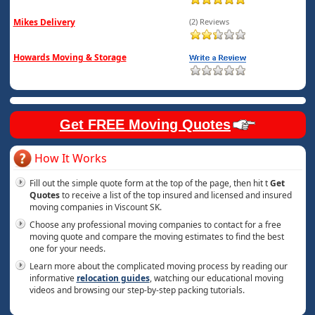
Mikes Delivery
(2) Reviews
Howards Moving & Storage
Get FREE Moving Quotes
How It Works
Fill out the simple quote form at the top of the page, then hit t
Get
Quotes
to receive a list of the top insured and licensed and insured
moving companies in Viscount SK.
Choose any professional moving companies to contact for a free
moving quote and compare the moving estimates to find the best
one for your needs.
Learn more about the complicated moving process by reading our
informative
relocation guides
, watching our educational moving
videos and browsing our step-by-step packing tutorials.