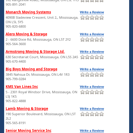
905-891-2041
Monarch Moving Systems
4090B Sladeview Crescent, Unit 2,, Mississauga,
ON L5L 5Y5
905-820-6800
Alero Moving & Storage
2 - 6600 Dixie Rd, Mississauga, ON L5T 2Y2
905-564-3600
Armstrong Moving & Storage Ltd.
630 Secretariat Court, Mississauga, ON L5S 2A5
905-670-4400
Big Boys Moving and Storage
3845 Nahsua Dr, Mississauga, ON L4V 1R3
905-799-0284
KMS Van Lines Inc
5 - 2301 Royal Windsor Drive, Mississauga, ON
L5J 1K5
905-822-4888
Lamb Moving & Storage
190 Superior Boulevard, Mississauga, ON L5T
2L2
905-565-8191
Senior Moving Service Inc