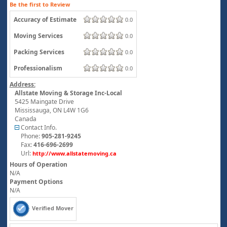
Be the first to Review
Accuracy of Estimate
0.0
Moving Services
0.0
Packing Services
0.0
Professionalism
0.0
Address:
Allstate Moving & Storage Inc-Local
5425 Maingate Drive
Mississauga
,
ON
L4W 1G6
Canada
Contact Info.
Phone:
905-281-9245
Fax:
416-696-2699
Url:
http://www.allstatemoving.ca
Hours of Operation
N/A
Payment Options
N/A
Verified Mover