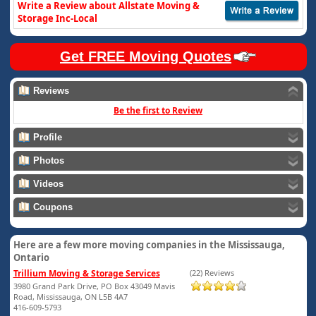
Write a Review about Allstate Moving &
Storage Inc-Local
Get FREE Moving Quotes
Reviews
Be the first to Review
Profile
Photos
Videos
Coupons
Here are a few more moving companies in the Mississauga,
Ontario
Trillium Moving & Storage Services
(22) Reviews
3980 Grand Park Drive, PO Box 43049 Mavis
Road, Mississauga, ON L5B 4A7
416-609-5793