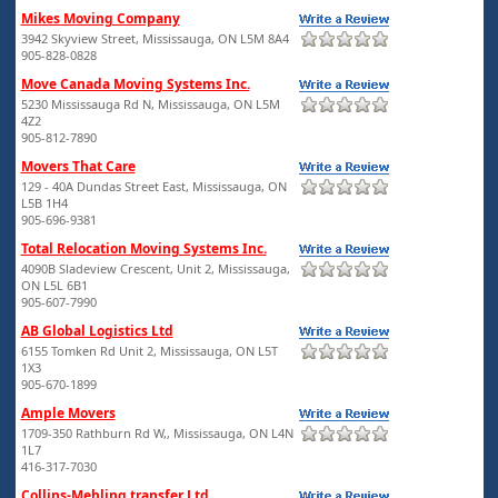
Mikes Moving Company
3942 Skyview Street, Mississauga, ON L5M 8A4
905-828-0828
Move Canada Moving Systems Inc.
5230 Mississauga Rd N, Mississauga, ON L5M
4Z2
905-812-7890
Movers That Care
129 - 40A Dundas Street East, Mississauga, ON
L5B 1H4
905-696-9381
Total Relocation Moving Systems Inc.
4090B Sladeview Crescent, Unit 2, Mississauga,
ON L5L 6B1
905-607-7990
AB Global Logistics Ltd
6155 Tomken Rd Unit 2, Mississauga, ON L5T
1X3
905-670-1899
Ample Movers
1709-350 Rathburn Rd W,, Mississauga, ON L4N
1L7
416-317-7030
Collins-Mehling transfer Ltd.