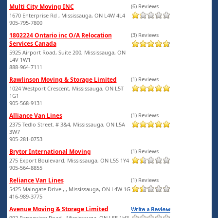
Multi City Moving INC
(6) Reviews
1670 Enterprise Rd , Mississauga, ON L4W 4L4
905-795-7800
1802224 Ontario inc O/A Relocation
(3) Reviews
Services Canada
5925 Airport Road, Suite 200, Mississauga, ON
L4V 1W1
888-964-7111
Rawlinson Moving & Storage Limited
(1) Reviews
1024 Westport Crescent, Mississauga, ON L5T
1G1
905-568-9131
Alliance Van Lines
(1) Reviews
2375 Tedlo Street. # 3&4, Mississauga, ON L5A
3W7
905-281-0753
Brytor International Moving
(1) Reviews
275 Export Boulevard, Mississauga, ON L5S 1Y4
905-564-8855
Reliance Van Lines
(1) Reviews
5425 Maingate Drive., , Mississauga, ON L4W 1G
416-989-3775
Avenue Moving & Storage Limited
992 Rangeview Road,, Mississauga, ON L5E 1H3