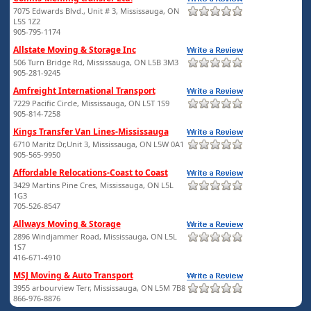
7075 Edwards Blvd., Unit # 3, Mississauga, ON
L5S 1Z2
905-795-1174
Allstate Moving & Storage Inc
506 Turn Bridge Rd, Mississauga, ON L5B 3M3
905-281-9245
Amfreight International Transport
7229 Pacific Circle, Mississauga, ON L5T 1S9
905-814-7258
Kings Transfer Van Lines-Mississauga
6710 Maritz Dr,Unit 3, Mississauga, ON L5W 0A1
905-565-9950
Affordable Relocations-Coast to Coast
3429 Martins Pine Cres, Mississauga, ON L5L
1G3
705-526-8547
Allways Moving & Storage
2896 Windjammer Road, Mississauga, ON L5L
1S7
416-671-4910
MSJ Moving & Auto Transport
3955 arbourview Terr, Mississauga, ON L5M 7B8
866-976-8876