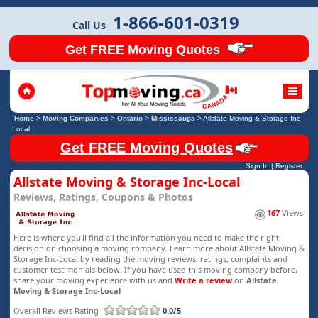
1-866-601-0319
Call Us
Get FREE Moving Quotes
Home
>
Moving Companies
>
Ontario
>
Mississauga
>
Allstate Moving & Storage Inc-
Local
Get FREE Moving Quotes
Sign In
|
Register
Allstate Moving & Storage Inc-Local
Reviews, Ratings, Coupons & Photos
167
Views
Here is where you'll find all the information you need to make the right
decision on choosing a moving company. Learn more about Allstate Moving &
Storage Inc-Local by reading the moving reviews, ratings, complaints and
customer testimonials below. If you have used this moving company before,
share your moving experience with us and
Write a review
on
Allstate
Moving & Storage Inc-Local
Overall Reviews Rating
0.0/5