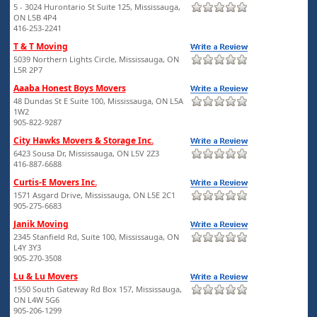
5 - 3024 Hurontario St Suite 125, Mississauga,
ON L5B 4P4
416-253-2241
T & T Moving
5039 Northern Lights Circle, Mississauga, ON
L5R 2P7
Aaaba Honest Boys Movers
48 Dundas St E Suite 100, Mississauga, ON L5A
1W2
905-822-9287
City Hawks Movers & Storage Inc.
6423 Sousa Dr, Mississauga, ON L5V 2Z3
416-887-6688
Curtis-E Movers Inc.
1571 Asgard Drive, Mississauga, ON L5E 2C1
905-275-6683
Janik Moving
2345 Stanfield Rd, Suite 100, Mississauga, ON
L4Y 3Y3
905-270-3508
Lu & Lu Movers
1550 South Gateway Rd Box 157, Mississauga,
ON L4W 5G6
905-206-1299