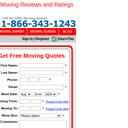
 Moving Reviews and Ratings
MOVING EXPERT
MOVING GUIDES
BLOG
Sign In
|
Register
ShareThis