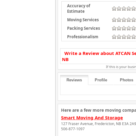
Accuracy of
Estimate
Moving Services
Packing Services
Professionalism
Write a Review about ATCAN Sel
NB
If this is your busin
Reviews
Profile
Photos
Here are a few more moving compan
Smart Moving And Storage
127 Fraser Avenue, Fredericton, NB E3A 2A
506-877-1097