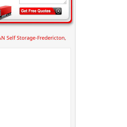
N Self Storage-Fredericton,