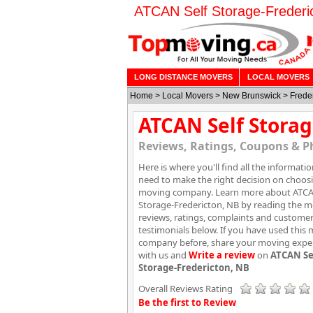
ATCAN Self Storage-Frederi
LONG DISTANCE MOVERS
LOCAL MOVERS
Home
>
Local Movers
>
New Brunswick
>
Frede
ATCAN Self Storag
Reviews, Ratings, Coupons & P
Here is where you'll find all the informati
need to make the right decision on choos
moving company. Learn more about ATCA
Storage-Fredericton, NB by reading the 
reviews, ratings, complaints and custome
testimonials below. If you have used this
company before, share your moving expe
with us and
Write a review
on
ATCAN Se
Storage-Fredericton, NB
Overall Reviews Rating
Be the first to Review