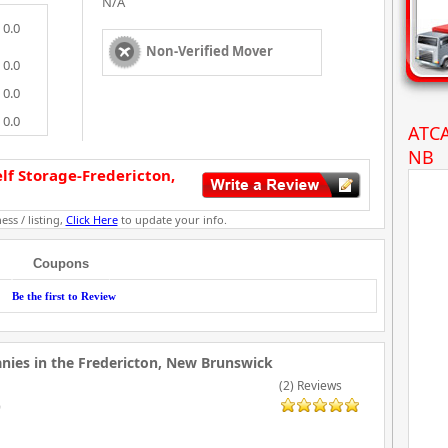
N/A
0.0
Non-Verified Mover
0.0
0.0
0.0
ATCA
NB
f Storage-Fredericton,
ess / listing,
Click Here
to update your info.
Coupons
Be the first to Review
ies in the Fredericton, New Brunswick
(2) Reviews
9