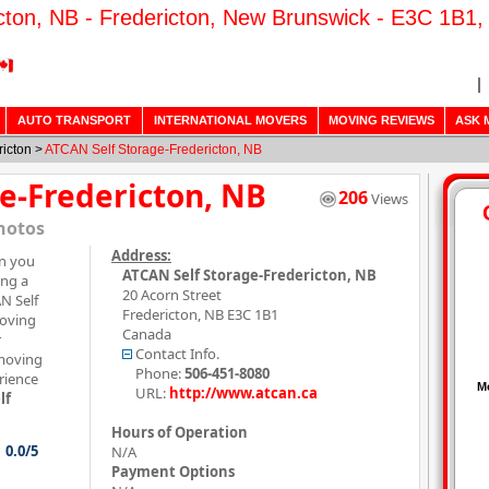
cton, NB - Fredericton, New Brunswick - E3C 1B1,
AUTO TRANSPORT
INTERNATIONAL MOVERS
MOVING REVIEWS
ASK 
ricton
>
ATCAN Self Storage-Fredericton, NB
e-Fredericton, NB
206
Views
hotos
Address:
on you
ATCAN Self Storage-Fredericton, NB
ing a
20 Acorn Street
N Self
Fredericton
,
NB
E3C 1B1
moving
Canada
r
Contact Info.
 moving
Phone:
506-451-8080
rience
URL:
http://www.atcan.ca
lf
Hours of Operation
0.0/5
N/A
Payment Options