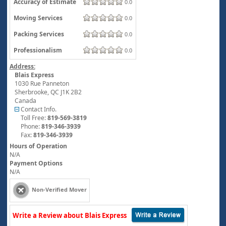
Accuracy of Estimate
0.0
Moving Services
0.0
Packing Services
0.0
Professionalism
0.0
Address:
Blais Express
1030 Rue Panneton
Sherbrooke
,
QC
J1K 2B2
Canada
Contact Info.
Toll Free:
819-569-3819
Phone:
819-346-3939
Fax:
819-346-3939
Hours of Operation
N/A
Payment Options
N/A
Non-Verified Mover
Write a Review about Blais Express