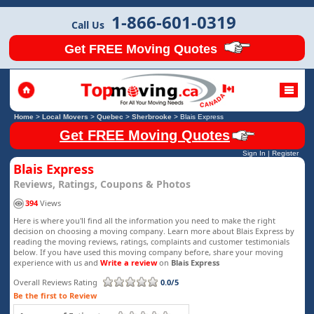
1-866-601-0319
Call Us
Get FREE Moving Quotes
Home
>
Local Movers
>
Quebec
>
Sherbrooke
>
Blais Express
Get FREE Moving Quotes
Sign In
|
Register
Blais Express
Reviews, Ratings, Coupons & Photos
394
Views
Here is where you'll find all the information you need to make the right
decision on choosing a moving company. Learn more about Blais Express by
reading the moving reviews, ratings, complaints and customer testimonials
below. If you have used this moving company before, share your moving
experience with us and
Write a review
on
Blais Express
Overall Reviews Rating
0.0/5
Be the first to Review