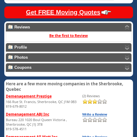
Get FREE Moving Quotes
Reviews
Be the first to Review
Profile
Photos
Coupons
Here are a few more moving companies in the Sherbrooke,
Quebec
Demenagement Prestige
(2) Reviews
166 Rue St. Francis, Sherbrooke, QC J1M 0B3
819-679-8012
Demenagement ABJ Inc
Bureau 220 1020 Boul Queen Victoria ,
Sherbrooke, QC J1J 3T8
819-578-4511
Demenagement All Matt Inc