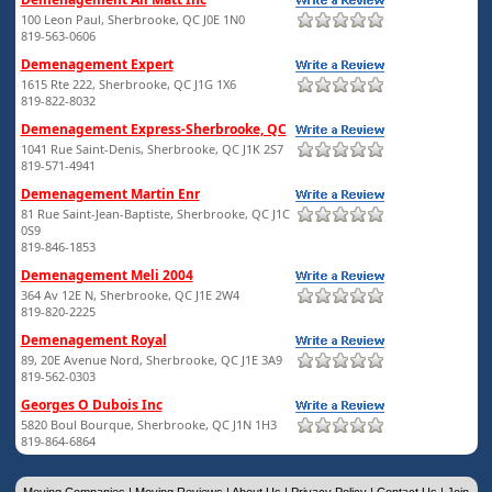
100 Leon Paul, Sherbrooke, QC J0E 1N0
819-563-0606
Demenagement Expert
1615 Rte 222, Sherbrooke, QC J1G 1X6
819-822-8032
Demenagement Express-Sherbrooke, QC
1041 Rue Saint-Denis, Sherbrooke, QC J1K 2S7
819-571-4941
Demenagement Martin Enr
81 Rue Saint-Jean-Baptiste, Sherbrooke, QC J1C
0S9
819-846-1853
Demenagement Meli 2004
364 Av 12E N, Sherbrooke, QC J1E 2W4
819-820-2225
Demenagement Royal
89, 20E Avenue Nord, Sherbrooke, QC J1E 3A9
819-562-0303
Georges O Dubois Inc
5820 Boul Bourque, Sherbrooke, QC J1N 1H3
819-864-6864