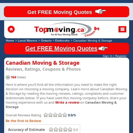
Get FREE Moving Quotes
Home
>
Local Movers
>
Ontario
>
Etobicoke
>
Canadian Moving & Storage
Get FREE Moving Quotes
Sign In
|
Register
Canadian Moving & Storage
Reviews, Ratings, Coupons & Photos
164
Views
Here is where you'll find all the information you need to make the right
decision on choosing a moving company. Learn more about Canadian Moving
& Storage by reading the moving reviews, ratings, complaints and customer
testimonials below. If you have used this moving company before, share your
moving experience with us and
Write a review
on
Canadian Moving &
Storage
Overall Reviews Rating
0.0/5
Be the first to Review
Accuracy of Estimate
0.0