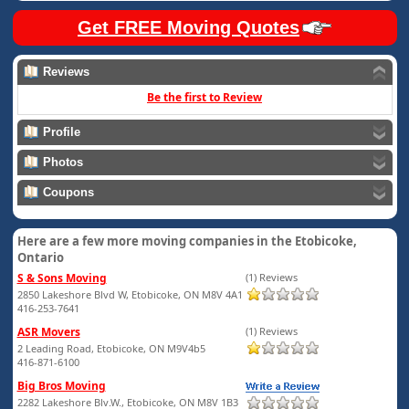
Get FREE Moving Quotes
Reviews
Be the first to Review
Profile
Photos
Coupons
Here are a few more moving companies in the Etobicoke,
Ontario
S & Sons Moving
(1) Reviews
2850 Lakeshore Blvd W, Etobicoke, ON M8V 4A1
416-253-7641
ASR Movers
(1) Reviews
2 Leading Road, Etobicoke, ON M9V4b5
416-871-6100
Big Bros Moving
2282 Lakeshore Blv.W., Etobicoke, ON M8V 1B3