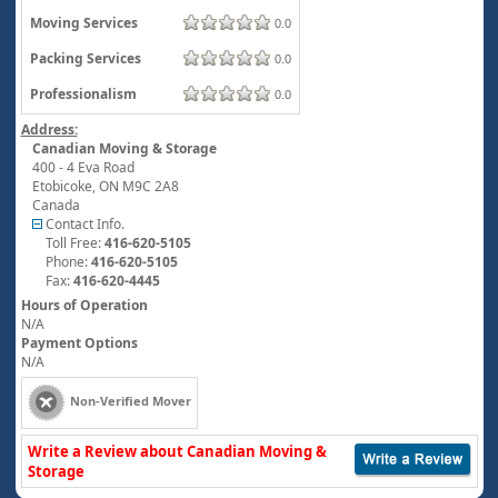
Moving Services
0.0
Packing Services
0.0
Professionalism
0.0
Address:
Canadian Moving & Storage
400 - 4 Eva Road
Etobicoke
,
ON
M9C 2A8
Canada
Contact Info.
Toll Free:
416-620-5105
Phone:
416-620-5105
Fax:
416-620-4445
Hours of Operation
N/A
Payment Options
N/A
Non-Verified Mover
Write a Review about Canadian Moving &
Storage