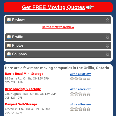
Get FREE Moving Quotes
Reviews
Be the first to Review
Profile
Photos
Coupons
Here are a few more moving companies in the Orillia, Ontario
Barrie Road Mini Storage
92 Barrie Rd, Orillia, ON L3V 2P9
705-329-1919
Bens Moving & Cartage
236 Hughes Road, Orillia, ON L3V 2M4
705-327-1075
Davpart Self-Storage
425 West St N, Orillia, ON L3V 3T8
705-326-6224