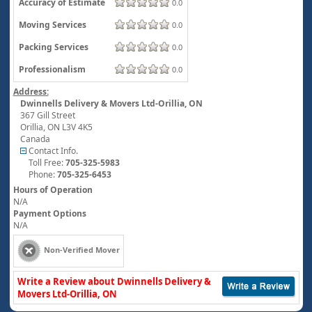
Accuracy of Estimate
0.0
Moving Services
0.0
Packing Services
0.0
Professionalism
0.0
Address:
Dwinnells Delivery & Movers Ltd-Orillia, ON
367 Gill Street
Orillia
,
ON
L3V 4K5
Canada
Contact Info.
Toll Free:
705-325-5983
Phone:
705-325-6453
Hours of Operation
N/A
Payment Options
N/A
Non-Verified Mover
Write a Review about Dwinnells Delivery &
Movers Ltd-Orillia, ON