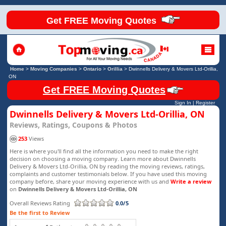
Get FREE Moving Quotes
Home
>
Moving Companies
>
Ontario
>
Orillia
>
Dwinnells Delivery & Movers Ltd-Orillia,
ON
Get FREE Moving Quotes
Sign In
|
Register
Dwinnells Delivery & Movers Ltd-Orillia, ON
Reviews, Ratings, Coupons & Photos
253
Views
Here is where you'll find all the information you need to make the right
decision on choosing a moving company. Learn more about Dwinnells
Delivery & Movers Ltd-Orillia, ON by reading the moving reviews, ratings,
complaints and customer testimonials below. If you have used this moving
company before, share your moving experience with us and
Write a review
on
Dwinnells Delivery & Movers Ltd-Orillia, ON
Overall Reviews Rating
0.0/5
Be the first to Review