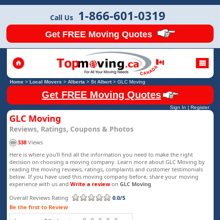
1-866-601-0319
Call Us
Get FREE Moving Quotes
Home
>
Local Movers
>
Alberta
>
St Albert
>
GLC Moving
Get FREE Moving Quotes
Sign In
|
Register
GLC Moving
Reviews, Ratings, Coupons & Photos
338
Views
Here is where you'll find all the information you need to make the right
decision on choosing a moving company. Learn more about GLC Moving by
reading the moving reviews, ratings, complaints and customer testimonials
below. If you have used this moving company before, share your moving
experience with us and
Write a review
on
GLC Moving
Overall Reviews Rating
0.0/5
Be the first to Review