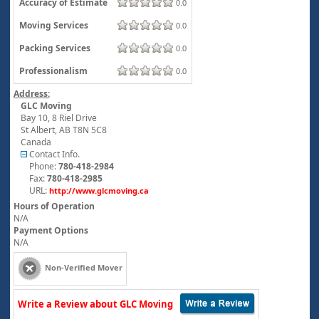
Accuracy of Estimate
0.0
Moving Services
0.0
Packing Services
0.0
Professionalism
0.0
Address:
GLC Moving
Bay 10, 8 Riel Drive
St Albert
,
AB
T8N 5C8
Canada
Contact Info.
Phone:
780-418-2984
Fax:
780-418-2985
URL:
http://www.glcmoving.ca
Hours of Operation
N/A
Payment Options
N/A
Non-Verified Mover
Write a Review about GLC Moving