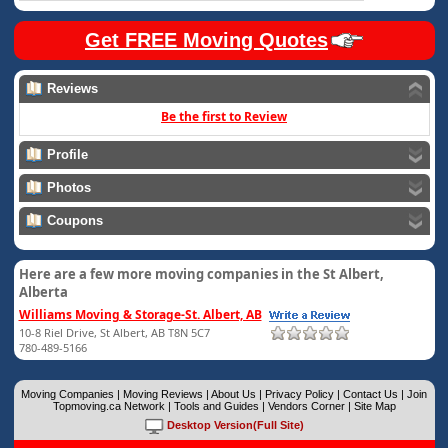
Get FREE Moving Quotes
Reviews
Be the first to Review
Profile
Photos
Coupons
Here are a few more moving companies in the St Albert,
Alberta
Williams Moving & Storage-St. Albert, AB
10-8 Riel Drive, St Albert, AB T8N 5C7
780-489-5166
Moving Companies
|
Moving Reviews
|
About Us
|
Privacy Policy
|
Contact Us
|
Join
Topmoving.ca Network
|
Tools and Guides
|
Vendors Corner
|
Site Map
Desktop Version(Full Site)