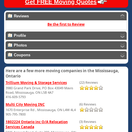
Get FREE Moving Quotes
Reviews
Be the first to Review
Profile
Photos
Coupons
Here are a few more moving companies in the Mississauga,
Ontario
Trillium Moving & Storage Services
(22) Reviews
3980 Grand Park Drive, PO Box 43049 Mavis
Road, Mississauga, ON L5B 4A7
416-609-5793
Multi City Moving INC
(6) Reviews
1670 Enterprise Rd , Mississauga, ON L4W 4L4
905-795-7800
1802224 Ontario inc O/A Relocation
(3) Reviews
Services Canada