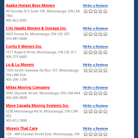
Aaaba Honest Boys Movers
48 Dundas St E Suite 100, Mississauga, ON L5A
1W2
905-822-9287
City Hawks Movers & Storage Inc.
6423 Sousa Dr, Mississauga, ON L5V 2Z3
416-887-6688
Curtis-E Movers Inc.
1571 Asgard Drive, Mississauga, ON L5E 2C1
905-275-6683
Lu & Lu Movers
1550 South Gateway Rd Box 157, Mississauga,
ON L4W 5G6
905-206-1299
Mikes Moving Company
3942 Skyview Street, Mississauga, ON L5M 8A4
905-828-0828
Move Canada Moving Systems Inc.
5230 Mississauga Rd N, Mississauga, ON L5M
4Z2
905-812-7890
Movers That Care
129 - 40A Dundas Street East, Mississauga, ON