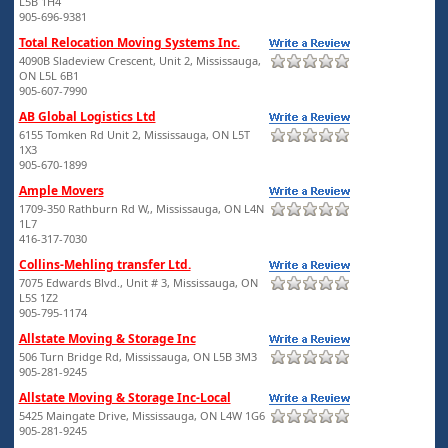
L5B 1H4
905-696-9381
Total Relocation Moving Systems Inc.
4090B Sladeview Crescent, Unit 2, Mississauga,
ON L5L 6B1
905-607-7990
AB Global Logistics Ltd
6155 Tomken Rd Unit 2, Mississauga, ON L5T
1X3
905-670-1899
Ample Movers
1709-350 Rathburn Rd W,, Mississauga, ON L4N
1L7
416-317-7030
Collins-Mehling transfer Ltd.
7075 Edwards Blvd., Unit # 3, Mississauga, ON
L5S 1Z2
905-795-1174
Allstate Moving & Storage Inc
506 Turn Bridge Rd, Mississauga, ON L5B 3M3
905-281-9245
Allstate Moving & Storage Inc-Local
5425 Maingate Drive, Mississauga, ON L4W 1G6
905-281-9245