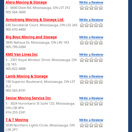
Alero Moving & Storage
2 - 6600 Dixie Rd, Mississauga, ON L5T 2Y2
905-564-3600
Armstrong Moving & Storage Ltd.
630 Secretariat Court, Mississauga, ON L5S 2A5
905-670-4400
Big Boys Moving and Storage
3845 Nahsua Dr, Mississauga, ON L4V 1R3
905-799-0284
KMS Van Lines Inc
5 - 2301 Royal Windsor Drive, Mississauga, ON
L5J 1K5
905-822-4888
Lamb Moving & Storage
190 Superior Boulevard, Mississauga, ON L5T
2L2
905-565-8191
Senior Moving Service Inc
5 - 3024 Hurontario St Suite 125, Mississauga,
ON L5B 4P4
416-253-2241
T & T Moving
5039 Northern Lights Circle, Mississauga, ON
L5R 2P7