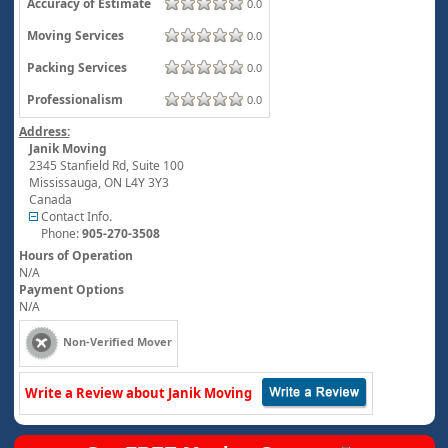
Accuracy of Estimate
0.0
Moving Services
0.0
Packing Services
0.0
Professionalism
0.0
Address:
Janik Moving
2345 Stanfield Rd, Suite 100
Mississauga
,
ON
L4Y 3Y3
Canada
Contact Info.
Phone:
905-270-3508
Hours of Operation
N/A
Payment Options
N/A
Non-Verified Mover
Write a Review about Janik Moving