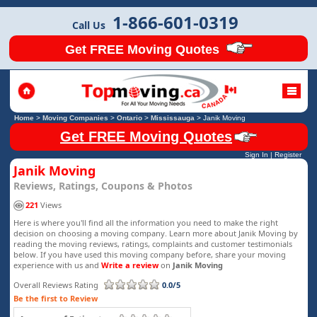
1-866-601-0319
Call Us
Get FREE Moving Quotes
Home
>
Moving Companies
>
Ontario
>
Mississauga
>
Janik Moving
Get FREE Moving Quotes
Sign In
|
Register
Janik Moving
Reviews, Ratings, Coupons & Photos
221
Views
Here is where you'll find all the information you need to make the right
decision on choosing a moving company. Learn more about Janik Moving by
reading the moving reviews, ratings, complaints and customer testimonials
below. If you have used this moving company before, share your moving
experience with us and
Write a review
on
Janik Moving
Overall Reviews Rating
0.0/5
Be the first to Review