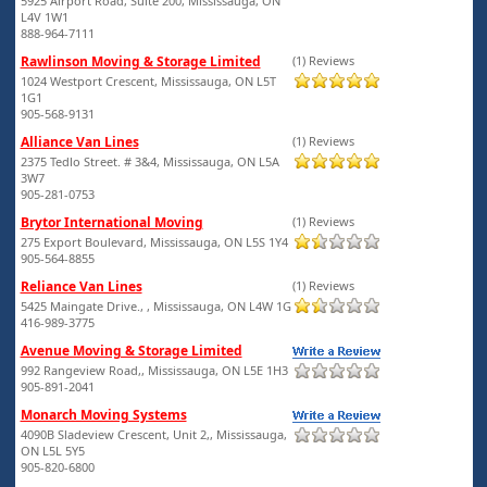
5925 Airport Road, Suite 200, Mississauga, ON
L4V 1W1
888-964-7111
Rawlinson Moving & Storage Limited
(1) Reviews
1024 Westport Crescent, Mississauga, ON L5T
1G1
905-568-9131
Alliance Van Lines
(1) Reviews
2375 Tedlo Street. # 3&4, Mississauga, ON L5A
3W7
905-281-0753
Brytor International Moving
(1) Reviews
275 Export Boulevard, Mississauga, ON L5S 1Y4
905-564-8855
Reliance Van Lines
(1) Reviews
5425 Maingate Drive., , Mississauga, ON L4W 1G
416-989-3775
Avenue Moving & Storage Limited
992 Rangeview Road,, Mississauga, ON L5E 1H3
905-891-2041
Monarch Moving Systems
4090B Sladeview Crescent, Unit 2,, Mississauga,
ON L5L 5Y5
905-820-6800